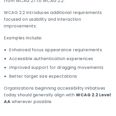
from WCAG 2.1 to WCAG 2.2.
WCAG 2.2 introduces additional requirements
focused on usability and interaction
improvements.
Examples include:
Enhanced focus appearance requirements
Accessible authentication experiences
Improved support for dragging movements
Better target size expectations
Organizations beginning accessibility initiatives
today should generally align with
WCAG 2.2 Level
AA
wherever possible.