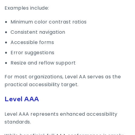
Examples include:
Minimum color contrast ratios
Consistent navigation
Accessible forms
Error suggestions
Resize and reflow support
For most organizations, Level AA serves as the
practical accessibility target.
Level AAA
Level AAA represents enhanced accessibility
standards.