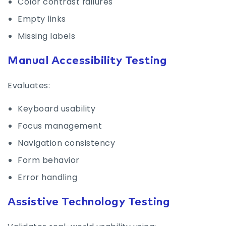
Color contrast failures
Empty links
Missing labels
Manual Accessibility Testing
Evaluates:
Keyboard usability
Focus management
Navigation consistency
Form behavior
Error handling
Assistive Technology Testing