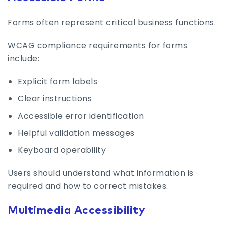
Forms often represent critical business functions.
WCAG compliance requirements for forms
include:
Explicit form labels
Clear instructions
Accessible error identification
Helpful validation messages
Keyboard operability
Users should understand what information is
required and how to correct mistakes.
Multimedia Accessibility