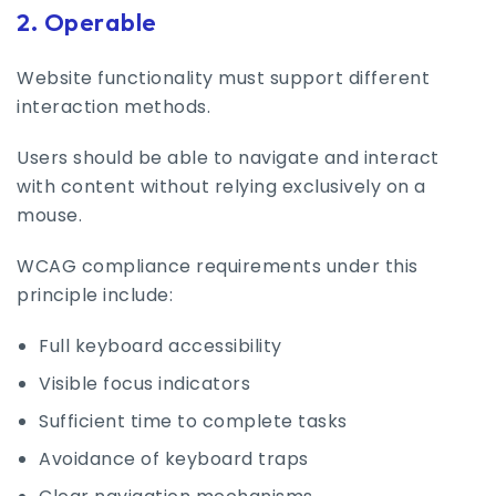
2. Operable
Website functionality must support different
interaction methods.
Users should be able to navigate and interact
with content without relying exclusively on a
mouse.
WCAG compliance requirements under this
principle include:
Full keyboard accessibility
Visible focus indicators
Sufficient time to complete tasks
Avoidance of keyboard traps