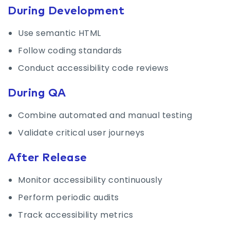
During Development
Use semantic HTML
Follow coding standards
Conduct accessibility code reviews
During QA
Combine automated and manual testing
Validate critical user journeys
After Release
Monitor accessibility continuously
Perform periodic audits
Track accessibility metrics