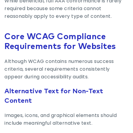
While beneficial, full AAA conformance is rarely
required because some criteria cannot
reasonably apply to every type of content.
Core WCAG Compliance
Requirements for Websites
Although WCAG contains numerous success
criteria, several requirements consistently
appear during accessibility audits.
Alternative Text for Non-Text
Content
Images, icons, and graphical elements should
include meaningful alternative text.