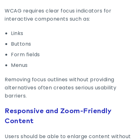
WCAG requires clear focus indicators for
interactive components such as:
Links
Buttons
Form fields
Menus
Removing focus outlines without providing
alternatives often creates serious usability
barriers.
Responsive and Zoom-Friendly
Content
Users should be able to enlarge content without