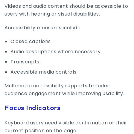
Videos and audio content should be accessible to
users with hearing or visual disabilities.
Accessibility measures include:
Closed captions
Audio descriptions where necessary
Transcripts
Accessible media controls
Multimedia accessibility supports broader
audience engagement while improving usability.
Focus Indicators
Keyboard users need visible confirmation of their
current position on the page.