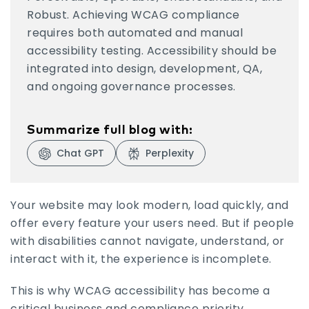
Robust. Achieving WCAG compliance
requires both automated and manual
accessibility testing. Accessibility should be
integrated into design, development, QA,
and ongoing governance processes.
Summarize full blog with:
Chat GPT
Perplexity
Visit Chat GPT
Visit Perplexity
Your website may look modern, load quickly, and
offer every feature your users need. But if people
with disabilities cannot navigate, understand, or
interact with it, the experience is incomplete.
This is why WCAG accessibility has become a
critical business and compliance priority.