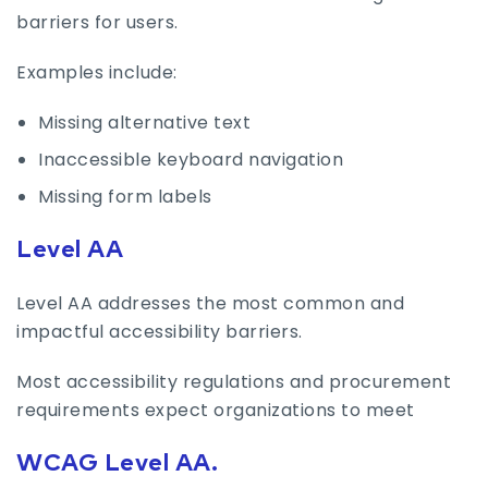
barriers for users.
Examples include:
Missing alternative text
Inaccessible keyboard navigation
Missing form labels
Level AA
Level AA addresses the most common and
impactful accessibility barriers.
Most accessibility regulations and procurement
requirements expect organizations to meet
WCAG Level AA.