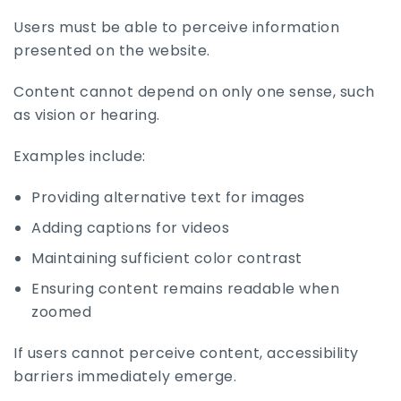
Users must be able to perceive information
presented on the website.
Content cannot depend on only one sense, such
as vision or hearing.
Examples include:
Providing alternative text for images
Adding captions for videos
Maintaining sufficient color contrast
Ensuring content remains readable when
zoomed
If users cannot perceive content, accessibility
barriers immediately emerge.