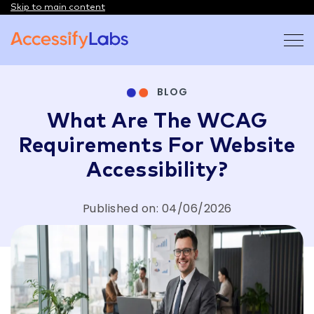
Skip to main content
Visit the AccessifyLabs homepage
BLOG
What Are The WCAG
Requirements For Website
Accessibility?
Published on: 04/06/2026