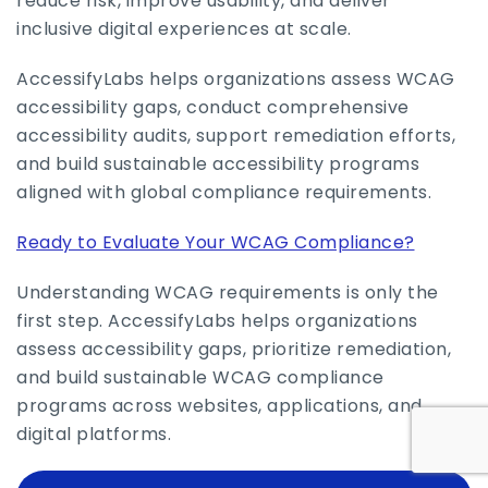
reduce risk, improve usability, and deliver
inclusive digital experiences at scale.
AccessifyLabs helps organizations assess WCAG
accessibility gaps, conduct comprehensive
accessibility audits, support remediation efforts,
and build sustainable accessibility programs
aligned with global compliance requirements.
Ready to Evaluate Your WCAG Compliance?
Understanding WCAG requirements is only the
first step. AccessifyLabs helps organizations
assess accessibility gaps, prioritize remediation,
and build sustainable WCAG compliance
programs across websites, applications, and
digital platforms.