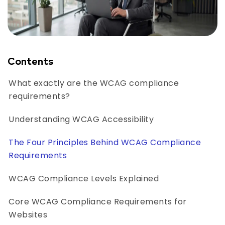
Contents
What exactly are the WCAG compliance
requirements?
Understanding WCAG Accessibility
The Four Principles Behind WCAG Compliance
Requirements
WCAG Compliance Levels Explained
Core WCAG Compliance Requirements for
Websites