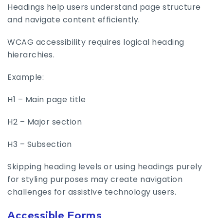
Headings help users understand page structure
and navigate content efficiently.
WCAG accessibility requires logical heading
hierarchies.
Example:
H1 – Main page title
H2 – Major section
H3 – Subsection
Skipping heading levels or using headings purely
for styling purposes may create navigation
challenges for assistive technology users.
Accessible Forms