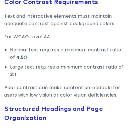
Color Contrast Requirements
Text and interactive elements must maintain
adequate contrast against background colors.
For WCAG Level AA:
Normal text requires a minimum contrast ratio
of
4.5:1
Large text requires a minimum contrast ratio of
3:1
Poor contrast can make content unreadable for
users with low vision or color vision deficiencies.
Structured Headings and Page
Organization