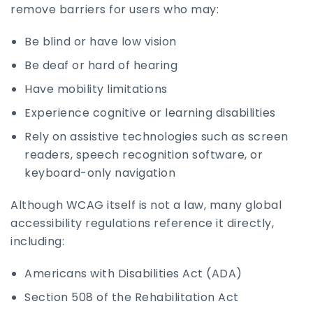
remove barriers for users who may:
Be blind or have low vision
Be deaf or hard of hearing
Have mobility limitations
Experience cognitive or learning disabilities
Rely on assistive technologies such as screen
readers, speech recognition software, or
keyboard-only navigation
Although WCAG itself is not a law, many global
accessibility regulations reference it directly,
including:
Americans with Disabilities Act (ADA)
Section 508 of the Rehabilitation Act