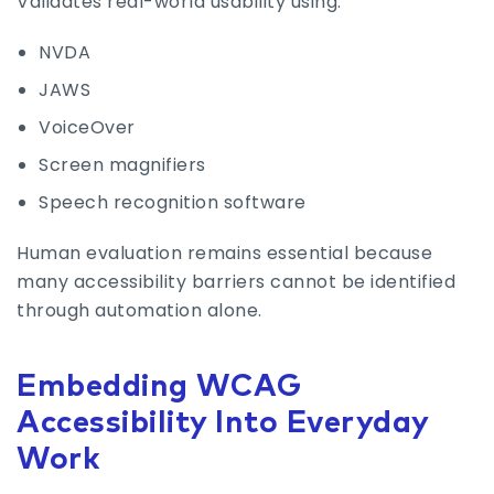
Validates real-world usability using:
NVDA
JAWS
VoiceOver
Screen magnifiers
Speech recognition software
Human evaluation remains essential because
many accessibility barriers cannot be identified
through automation alone.
Embedding WCAG
Accessibility Into Everyday
Work