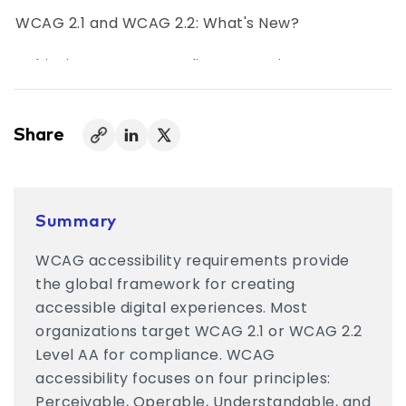
WCAG 2.1 and WCAG 2.2: What's New?
Achieving WCAG Compliance Requires More
Than Automation
Embedding WCAG Accessibility Into Everyday
Share
Work
WCAG Compliance Is an Ongoing Commitment
Summary
WCAG accessibility requirements provide
the global framework for creating
accessible digital experiences. Most
organizations target WCAG 2.1 or WCAG 2.2
Level AA for compliance. WCAG
accessibility focuses on four principles:
Perceivable, Operable, Understandable, and