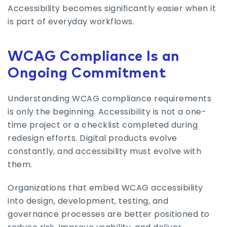
Accessibility becomes significantly easier when it
is part of everyday workflows.
WCAG Compliance Is an
Ongoing Commitment
Understanding WCAG compliance requirements
is only the beginning. Accessibility is not a one-
time project or a checklist completed during
redesign efforts. Digital products evolve
constantly, and accessibility must evolve with
them.
Organizations that embed WCAG accessibility
into design, development, testing, and
governance processes are better positioned to