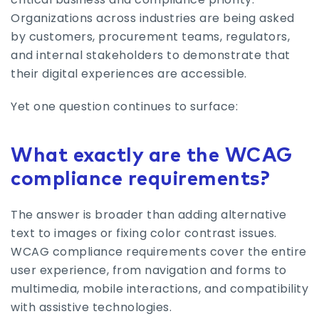
Organizations across industries are being asked
by customers, procurement teams, regulators,
and internal stakeholders to demonstrate that
their digital experiences are accessible.
Yet one question continues to surface:
What exactly are the WCAG
compliance requirements?
The answer is broader than adding alternative
text to images or fixing color contrast issues.
WCAG compliance requirements cover the entire
user experience, from navigation and forms to
multimedia, mobile interactions, and compatibility
with assistive technologies.