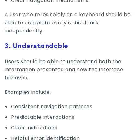
Clear navigation mechanisms
A user who relies solely on a keyboard should be
able to complete every critical task
independently.
3. Understandable
Users should be able to understand both the
information presented and how the interface
behaves.
Examples include:
Consistent navigation patterns
Predictable interactions
Clear instructions
Helpful error identification