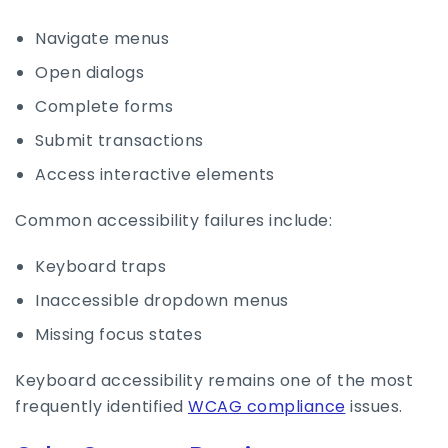
Navigate menus
Open dialogs
Complete forms
Submit transactions
Access interactive elements
Common accessibility failures include:
Keyboard traps
Inaccessible dropdown menus
Missing focus states
Keyboard accessibility remains one of the most
frequently identified
WCAG compliance
issues.