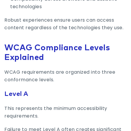
technologies
Robust experiences ensure users can access
content regardless of the technologies they use.
WCAG Compliance Levels
Explained
WCAG requirements are organized into three
conformance levels.
Level A
This represents the minimum accessibility
requirements.
Failure to meet Level A often creates significant