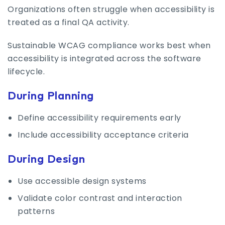
Organizations often struggle when accessibility is
treated as a final QA activity.
Sustainable WCAG compliance works best when
accessibility is integrated across the software
lifecycle.
During Planning
Define accessibility requirements early
Include accessibility acceptance criteria
During Design
Use accessible design systems
Validate color contrast and interaction
patterns