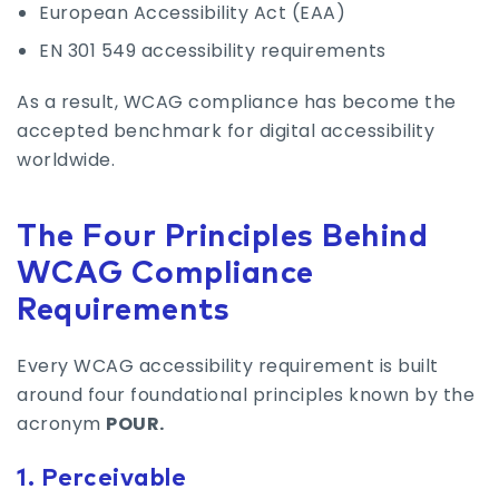
European Accessibility Act (EAA)
EN 301 549 accessibility requirements
As a result, WCAG compliance has become the
accepted benchmark for digital accessibility
worldwide.
The Four Principles Behind
WCAG Compliance
Requirements
Every WCAG accessibility requirement is built
around four foundational principles known by the
acronym
POUR.
1. Perceivable