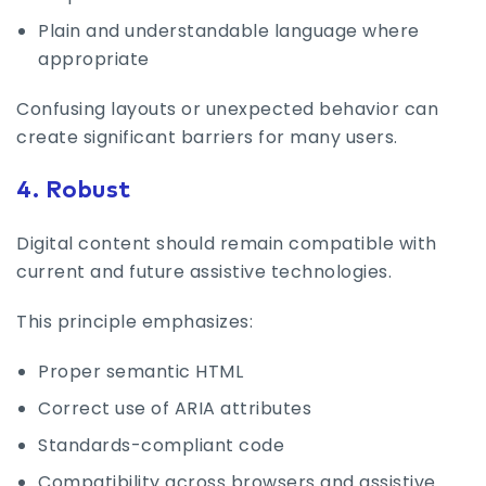
Plain and understandable language where
appropriate
Confusing layouts or unexpected behavior can
create significant barriers for many users.
4. Robust
Digital content should remain compatible with
current and future assistive technologies.
This principle emphasizes:
Proper semantic HTML
Correct use of ARIA attributes
Standards-compliant code
Compatibility across browsers and assistive