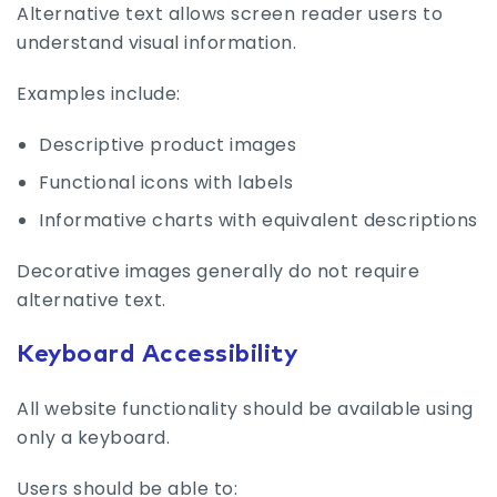
Alternative text allows screen reader users to
understand visual information.
Examples include:
Descriptive product images
Functional icons with labels
Informative charts with equivalent descriptions
Decorative images generally do not require
alternative text.
Keyboard Accessibility
All website functionality should be available using
only a keyboard.
Users should be able to: