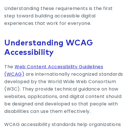
Understanding these requirements is the first
step toward building accessible digital
experiences that work for everyone.
Understanding WCAG
Accessibility
The
Web Content Accessibility Guidelines
(WCAG)
are internationally recognized standards
developed by the World Wide Web Consortium
(W3C). They provide technical guidance on how
websites, applications, and digital content should
be designed and developed so that people with
disabilities can use them effectively.
WCAG accessibility standards help organizations