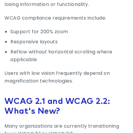
losing information or functionality.
WCAG compliance requirements include:
Support for 200% zoom
Responsive layouts
Reflow without horizontal scrolling where
applicable
Users with low vision frequently depend on
magnification technologies.
WCAG 2.1 and WCAG 2.2:
What's New?
Many organizations are currently transitioning