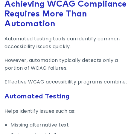
Achieving WCAG Compliance
Requires More Than
Automation
Automated testing tools can identify common
accessibility issues quickly.
However, automation typically detects only a
portion of WCAG failures.
Effective WCAG accessibility programs combine:
Automated Testing
Helps identify issues such as:
Missing alternative text