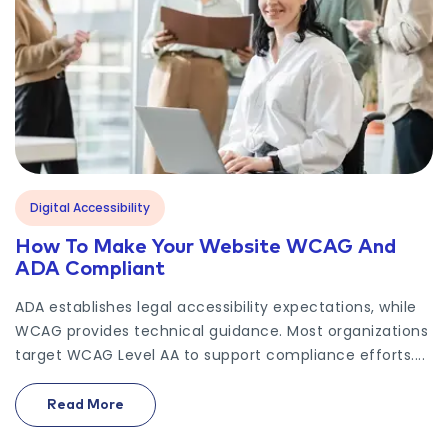
Digital Accessibility
How To Make Your Website WCAG And
ADA Compliant
ADA establishes legal accessibility expectations, while
WCAG provides technical guidance. Most organizations
target WCAG Level AA to support compliance efforts....
Read More
On How To Make Your Website WCAG And ADA Co