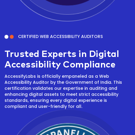
CERTIFIED WEB ACCESSIBILITY AUDITORS
Trusted Experts in Digital
Accessibility Compliance
AccessifyLabs is officially empaneled as a Web
Accessibility Auditor by the Government of India. This
certification validates our expertise in auditing and
enhancing digital assets to meet strict accessibility
standards, ensuring every digital experience is
compliant and user-friendly for all.