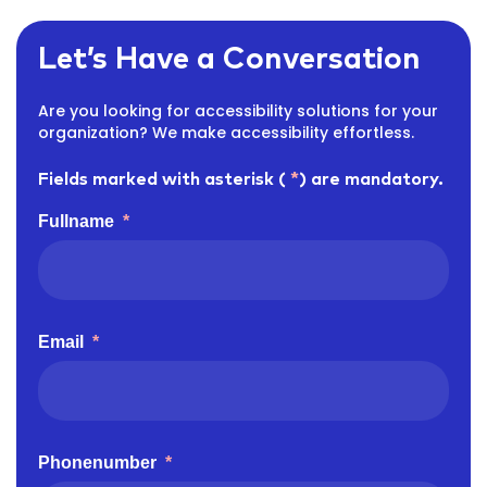
Let’s Have a Conversation
Are you looking for accessibility solutions for your
organization? We make accessibility effortless.
Fields marked with asterisk (
*
) are mandatory.
Fullname
*
Email
*
Phonenumber
*