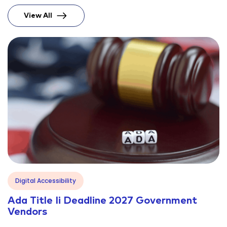
View All
Blog
Digital Accessibility
Ada Title Ii Deadline 2027 Government
Vendors