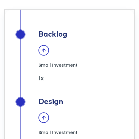
Backlog
Small Investment
1x
Design
Small Investment