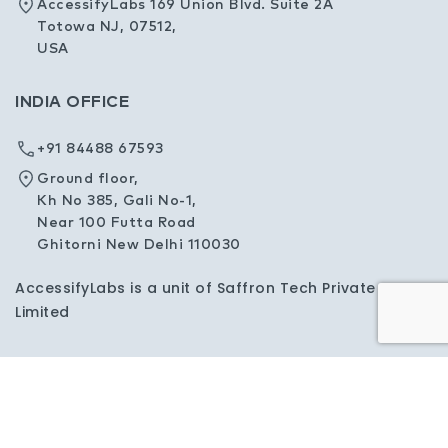
AccessifyLabs 169 Union Blvd. Suite 2A
Totowa NJ, 07512,
USA
INDIA OFFICE
+91 84488 67593
Ground floor,
Kh No 385, Gali No-1,
Near 100 Futta Road
Ghitorni New Delhi 110030
AccessifyLabs is a unit of Saffron Tech Private
Limited
Privacy Policy
Sitemap
Copyright © 2026 AccessifyLabs