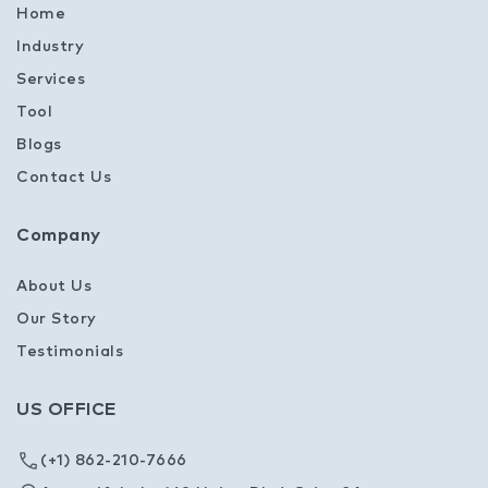
Home
Industry
Services
Tool
Blogs
Contact Us
Company
About Us
Our Story
Testimonials
US OFFICE
(+1) 862-210-7666