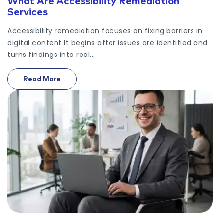
What Are Accessibility Remediation
Services
Accessibility remediation focuses on fixing barriers in
digital content It begins after issues are identified and
turns findings into real...
Read More
On What Are Accessibility Remediation Services