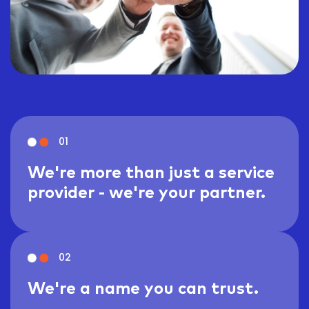
01
We're more than just a service
provider - we're your partner.
02
We're a name you can trust.