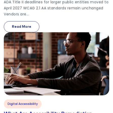
ADA Title II deadlines for larger public entities moved to
April 2027 WCAG 2.1 AA standards remain unchanged
Vendors are...
Read More
On Ada Title Ii Deadline 2027 Government Vendors
Digital Accessibility