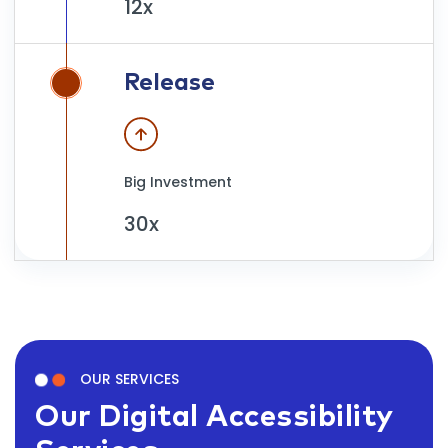
12x
Release
Big Investment
30x
OUR SERVICES
Our Digital Accessibility