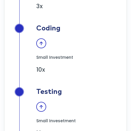
3x
Coding
Small Investment
10x
Testing
Small Invesetment