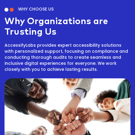
WHY CHOOSE US
Why Organizations are
Trusting Us
AccessifyLabs provides expert accessibility solutions
with personalized support, focusing on compliance and
conducting thorough audits to create seamless and
inclusive digital experiences for everyone. We work
closely with you to achieve lasting results.