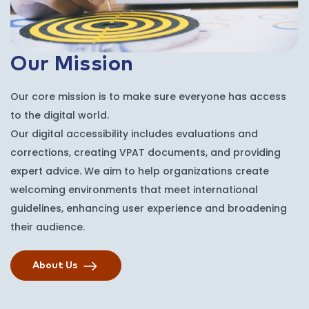
Our Mission
Our core mission is to make sure everyone has access
to the digital world.
Our digital accessibility includes evaluations and
corrections, creating VPAT documents, and providing
expert advice. We aim to help organizations create
welcoming environments that meet international
guidelines, enhancing user experience and broadening
their audience.
About Us