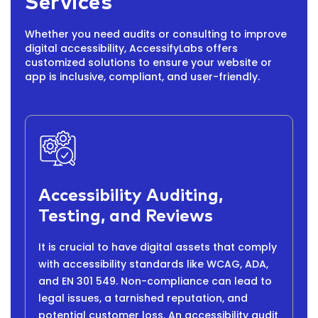
Services
Whether you need audits or consulting to improve
digital accessibility, AccessifyLabs offers
customized solutions to ensure your website or
app is inclusive, compliant, and user-friendly.
Accessibility Auditing,
Testing, and Reviews
It is crucial to have digital assets that comply
with accessibility standards like WCAG, ADA,
and EN 301 549. Non-compliance can lead to
legal issues, a tarnished reputation, and
potential customer loss. An accessibility audit