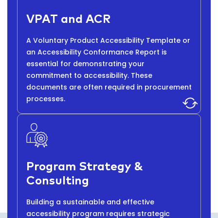
VPAT and ACR
A Voluntary Product Accessibility Template or
an Accessibility Conformance Report is
essential for demonstrating your
commitment to accessibility. These
documents are often required in procurement
processes.
Program Strategy &
Consulting
Building a sustainable and effective
accessibility program requires strategic