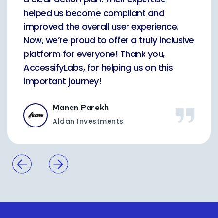
helped us become compliant and
improved the overall user experience.
Now, we’re proud to offer a truly inclusive
platform for everyone! Thank you,
AccessifyLabs, for helping us on this
important journey!
Manan Parekh
Aldan Investments