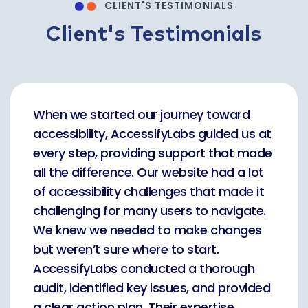
CLIENT'S TESTIMONIALS
Client's Testimonials
When we started our journey toward
accessibility, AccessifyLabs guided us at
every step, providing support that made
all the difference. Our website had a lot
of accessibility challenges that made it
challenging for many users to navigate.
We knew we needed to make changes
but weren’t sure where to start.
AccessifyLabs conducted a thorough
audit, identified key issues, and provided
a clear action plan. Their expertise