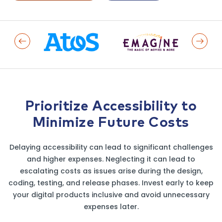
Previous Logo
Next L
Prioritize Accessibility to
Minimize Future Costs
Delaying accessibility can lead to significant challenges
and higher expenses. Neglecting it can lead to
escalating costs as issues arise during the design,
coding, testing, and release phases. Invest early to keep
your digital products inclusive and avoid unnecessary
expenses later.