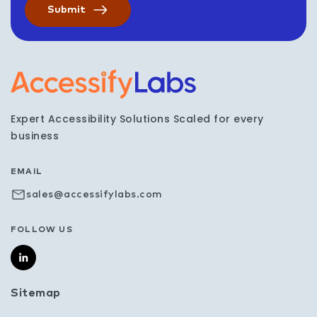
Visit the AccessifyLabs h
Expert Accessibility Solutions Scaled for every
business
EMAIL
sales@accessifylabs.com
FOLLOW US
Sitemap