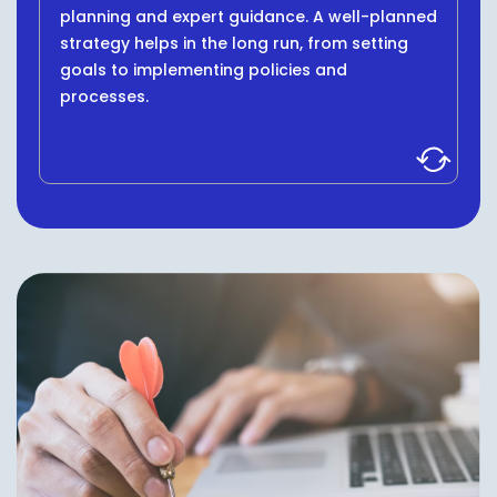
planning and expert guidance. A well-planned
strategy helps in the long run, from setting
goals to implementing policies and
processes.