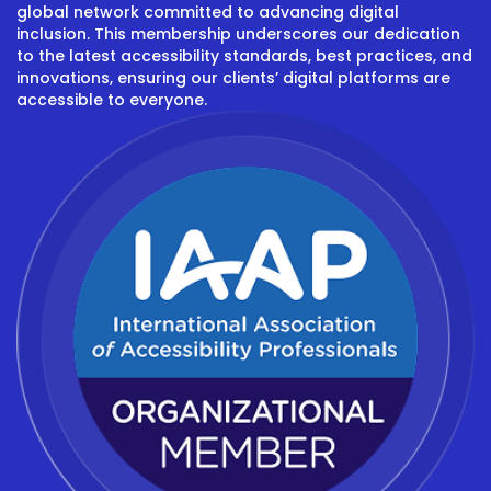
global network committed to advancing digital
inclusion. This membership underscores our dedication
to the latest accessibility standards, best practices, and
innovations, ensuring our clients’ digital platforms are
accessible to everyone.