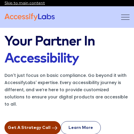
Skip to main content
Visit the AccessifyLabs homepage
Your Partner In
Accessibility
Don't just focus on basic compliance. Go beyond it with
AccessifyLabs' expertise. Every accessibility journey is
different, and we’re here to provide customized
solutions to ensure your digital products are accessible
to all.
Get A Strategy Call
Learn More
On About Us