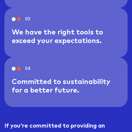
03
We have the right tools to
exceed your expectations.
04
Committed to sustainability
for a better future.
If you're committed to providing an