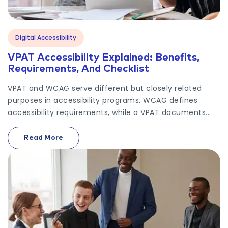
Digital Accessibility
VPAT Accessibility Explained: Benefits,
Requirements, And Checklist
VPAT and WCAG serve different but closely related
purposes in accessibility programs. WCAG defines
accessibility requirements, while a VPAT documents...
Read More
On VPAT Accessibility Explained: Benefits, Requir