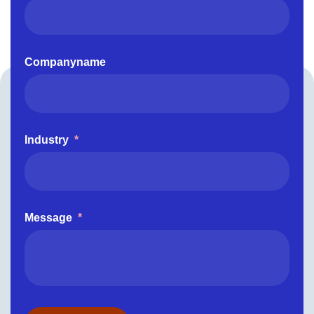
Companyname
Industry
*
Message
*