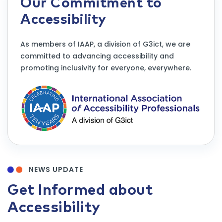
Our Commitment to
Accessibility
As members of IAAP, a division of G3ict, we are
committed to advancing accessibility and
promoting inclusivity for everyone, everywhere.
NEWS UPDATE
Get Informed about
Accessibility