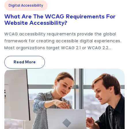
Digital Accessibility
What Are The WCAG Requirements For
Website Accessibility?
WCAG accessibility requirements provide the global
framework for creating accessible digital experiences.
Most organizations target WCAG 2.1 or WCAG 2.2...
Read More
On What Are The WCAG Requirements For Website 