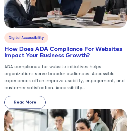
Digital Accessibility
How Does ADA Compliance For Websites
Impact Your Business Growth?
ADA compliance for website initiatives helps
organizations serve broader audiences. Accessible
experiences often improve usability, engagement, and
customer satisfaction. Accessibility...
Read More
On How Does ADA Compliance For Websites Impact