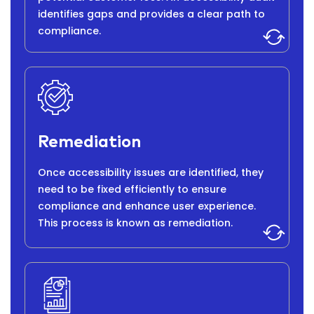
identifies gaps and provides a clear path to
compliance.
Remediation
Once accessibility issues are identified, they
need to be fixed efficiently to ensure
compliance and enhance user experience.
This process is known as remediation.