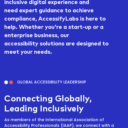
inclusive digital experience and
need expert guidance to achieve
compliance, AccessifyLabs is here to
help. Whether you're a start-up or a
enterprise business, our
accessibility solutions are designed to
meet your needs.
GLOBAL ACCESSIBILITY LEADERSHIP
Connecting Globally,
Leading Inclusively
As members of the International Association of
Accessibility Professionals (IAAP), we connect with a