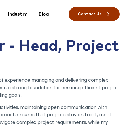
Industry
Blog
Contact Us
 - Head, Project
 of experience managing and delivering complex
n a strong foundation for ensuring efficient project
ing goals.
 activities, maintaining open communication with
pproach ensures that projects stay on track, meet
navigate complex project requirements, while my