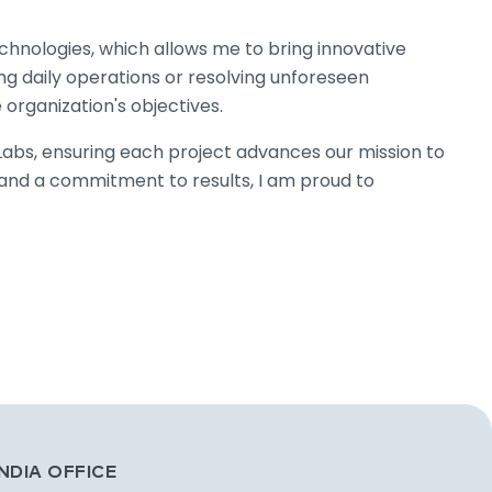
chnologies, which allows me to bring innovative
g daily operations or resolving unforeseen
e organization's objectives.
yLabs, ensuring each project advances our mission to
s and a commitment to results, I am proud to
INDIA OFFICE