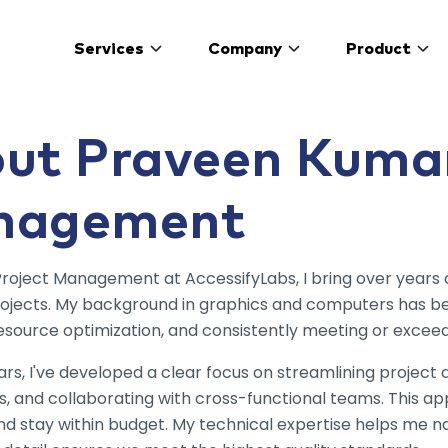
s homepage
Services
Company
Product
ut Praveen Kumar
nagement
Project Management at AccessifyLabs, I bring over years
rojects. My background in graphics and computers has bee
esource optimization, and consistently meeting or exceed
rs, I've developed a clear focus on streamlining project
s, and collaborating with cross-functional teams. This a
and stay within budget. My technical expertise helps me 