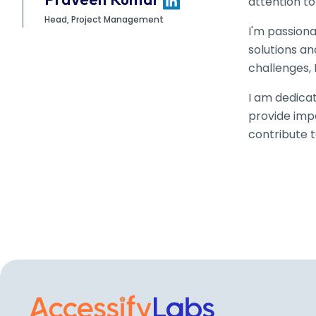
Praveen Kumar
attention to
Head, Project Management
I'm passiona
solutions a
challenges, 
I am dedicat
provide impa
contribute t
Visit the AccessifyLa