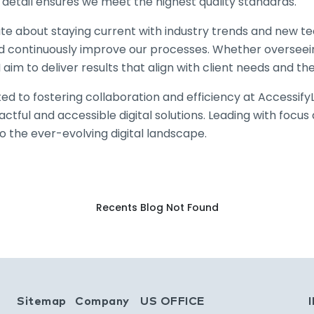
 detail ensures we meet the highest quality standards.
te about staying current with industry trends and new te
nd continuously improve our processes. Whether overseein
I aim to deliver results that align with client needs and th
ed to fostering collaboration and efficiency at Accessif
ctful and accessible digital solutions. Leading with focu
o the ever-evolving digital landscape.
Recents Blog Not Found
bs homepage
Sitemap
Company
US OFFICE