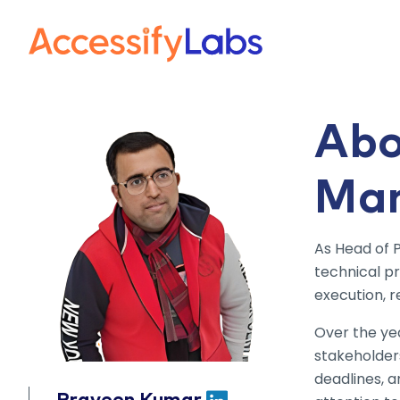
Visit the AccessifyLab
Abo
Ma
As Head of 
technical p
execution, r
Over the yea
stakeholder
deadlines, 