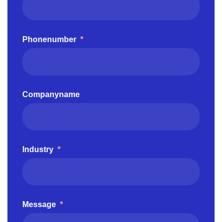
Phonenumber
*
Companyname
Industry
*
Message
*