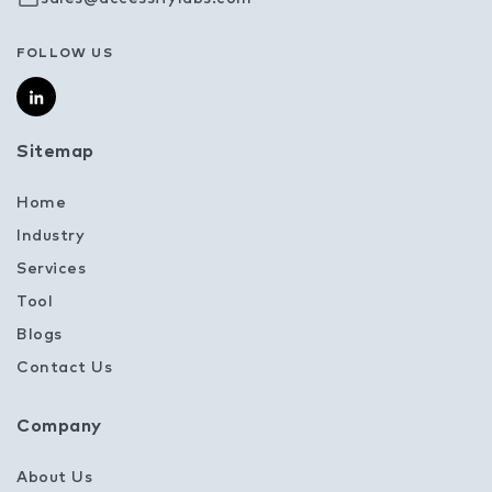
FOLLOW US
Sitemap
Home
Industry
Services
Tool
Blogs
Contact Us
Company
About Us