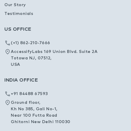
Our Story
Testimonials
US OFFICE
(+1) 862-210-7666
AccessifyLabs 169 Union Blvd. Suite 2A
Totowa NJ, 07512,
USA
INDIA OFFICE
+91 84488 67593
Ground floor,
Kh No 385, Gali No-1,
Near 100 Futta Road
Ghitorni New Delhi 110030