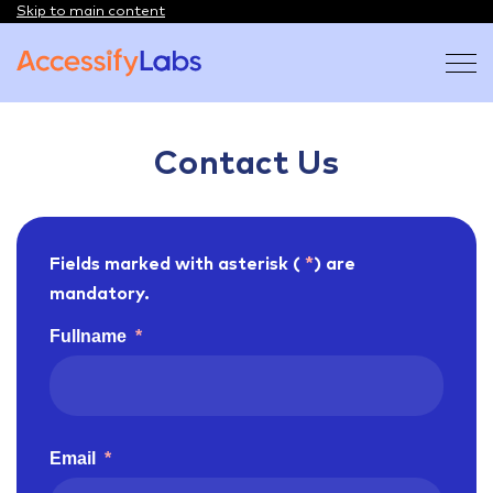
Skip to main content
Visit the AccessifyLabs homepage
Contact Us
Fields marked with asterisk (
*
) are
mandatory.
Fullname
*
Email
*