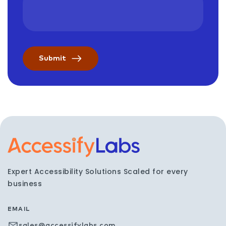
Visit the AccessifyLabs h
Expert Accessibility Solutions Scaled for every
business
EMAIL
sales@accessifylabs.com