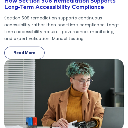
How Section 508 Remediation Supports
Long-Term Accessibility Compliance
Section 508 remediation supports continuous
accessibility rather than one-time compliance. Long-
term accessibility requires governance, monitoring,
and expert validation. Manual testing...
Read More
On How Section 508 Remediation Supports Long-T