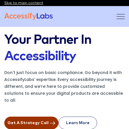
Skip to main content
Visit the AccessifyLabs homepage
Your Partner In
Accessibility
Don't just focus on basic compliance. Go beyond it with
AccessifyLabs' expertise. Every accessibility journey is
different, and we’re here to provide customized
solutions to ensure your digital products are accessible
to all.
Get A Strategy Call
Learn More
On About Us