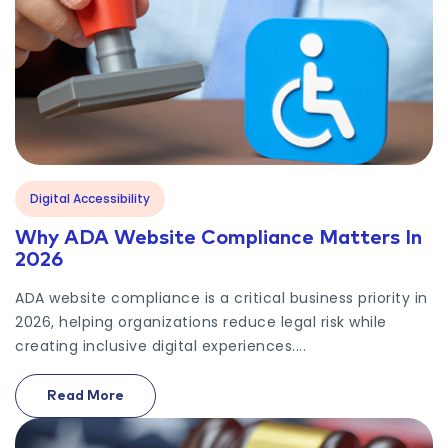
Digital Accessibility
Why ADA Website Compliance Matters In
2026
ADA website compliance is a critical business priority in
2026, helping organizations reduce legal risk while
creating inclusive digital experiences....
Read More
On Why ADA Website Compliance Matters In 2026