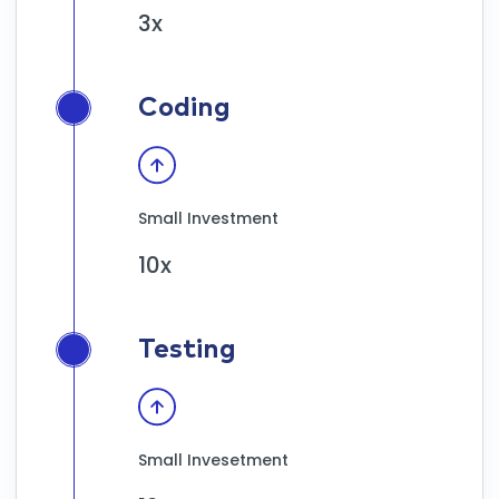
3x
Coding
Small Investment
10x
Testing
Small Invesetment