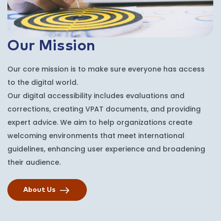
Our Mission
Our core mission is to make sure everyone has access
to the digital world.
Our digital accessibility includes evaluations and
corrections, creating VPAT documents, and providing
expert advice. We aim to help organizations create
welcoming environments that meet international
guidelines, enhancing user experience and broadening
their audience.
About Us