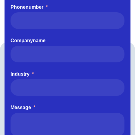
Phonenumber
*
Companyname
Industry
*
Message
*