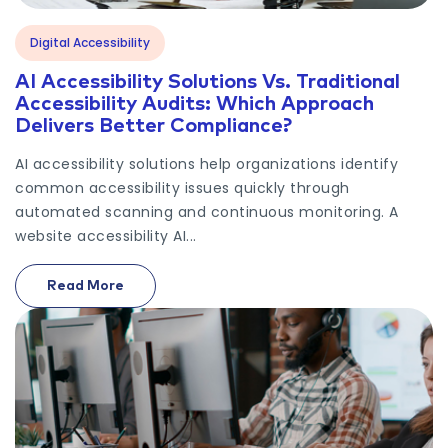
Digital Accessibility
AI Accessibility Solutions Vs. Traditional
Accessibility Audits: Which Approach
Delivers Better Compliance?
AI accessibility solutions help organizations identify
common accessibility issues quickly through
automated scanning and continuous monitoring. A
website accessibility AI...
Read More
On AI Accessibility Solutions Vs. Traditional Acce