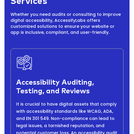
Services
Whether you need audits or consulting to improve
digital accessibility, AccessifyLabs offers
customized solutions to ensure your website or
app is inclusive, compliant, and user-friendly.
Accessibility Auditing,
Testing, and Reviews
It is crucial to have digital assets that comply
with accessibility standards like WCAG, ADA,
and EN 301 549. Non-compliance can lead to
legal issues, a tarnished reputation, and
potential customer loss. An accessibility audit