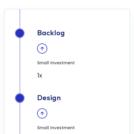
Backlog
Small Investment
1x
Design
Small Investment