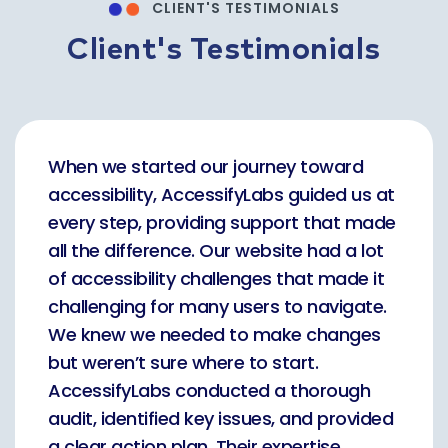
CLIENT'S TESTIMONIALS
Client's Testimonials
When we started our journey toward
accessibility, AccessifyLabs guided us at
every step, providing support that made
all the difference. Our website had a lot
of accessibility challenges that made it
challenging for many users to navigate.
We knew we needed to make changes
but weren’t sure where to start.
AccessifyLabs conducted a thorough
audit, identified key issues, and provided
a clear action plan. Their expertise