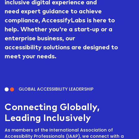
inclusive digital experience and
need expert guidance to achieve
compliance, AccessifyLabs is here to
help. Whether you're a start-up or a
enterprise business, our
accessibility solutions are designed to
meet your needs.
GLOBAL ACCESSIBILITY LEADERSHIP
Connecting Globally,
Leading Inclusively
As members of the International Association of
Accessibility Professionals (IAAP), we connect with a