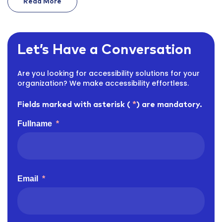
Read More
On Ada Title Ii Deadline 2027 Government Vendors
Let’s Have a Conversation
Are you looking for accessibility solutions for your
organization? We make accessibility effortless.
Fields marked with asterisk (
*
) are mandatory.
Fullname
*
Email
*