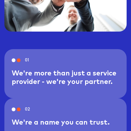
01
We're more than just a service
provider - we're your partner.
02
We're a name you can trust.