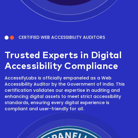
CERTIFIED WEB ACCESSIBILITY AUDITORS
Trusted Experts in Digital
Accessibility Compliance
AccessifyLabs is officially empaneled as a Web
Accessibility Auditor by the Government of India. This
certification validates our expertise in auditing and
enhancing digital assets to meet strict accessibility
standards, ensuring every digital experience is
compliant and user-friendly for all.