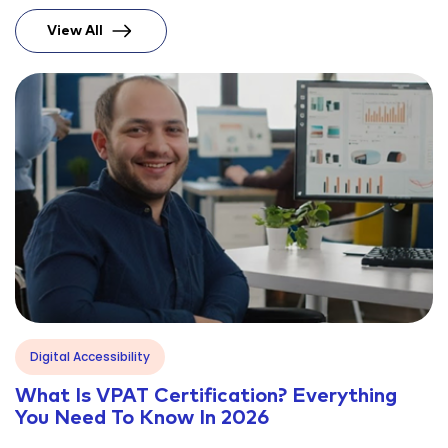
View All
Blog
Digital Accessibility
What Is VPAT Certification? Everything
You Need To Know In 2026