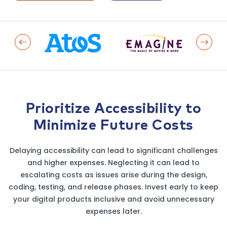
Previous Logo
Next L
Prioritize Accessibility to
Minimize Future Costs
Delaying accessibility can lead to significant challenges
and higher expenses. Neglecting it can lead to
escalating costs as issues arise during the design,
coding, testing, and release phases. Invest early to keep
your digital products inclusive and avoid unnecessary
expenses later.