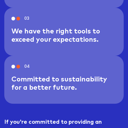
03
We have the right tools to
exceed your expectations.
04
Committed to sustainability
for a better future.
If you're committed to providing an