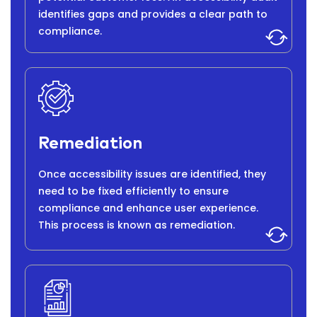
identifies gaps and provides a clear path to
compliance.
Remediation
Once accessibility issues are identified, they
need to be fixed efficiently to ensure
compliance and enhance user experience.
This process is known as remediation.