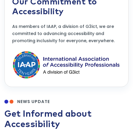
Our Commitment to
Accessibility
As members of IAAP, a division of G3ict, we are
committed to advancing accessibility and
promoting inclusivity for everyone, everywhere.
NEWS UPDATE
Get Informed about
Accessibility