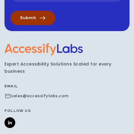
Visit the AccessifyLabs h
Expert Accessibility Solutions Scaled for every
business
EMAIL
sales@accessifylabs.com
FOLLOW US