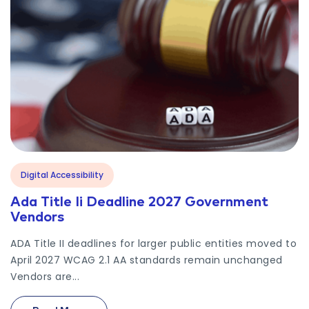
Digital Accessibility
Ada Title Ii Deadline 2027 Government
Vendors
ADA Title II deadlines for larger public entities moved to
April 2027 WCAG 2.1 AA standards remain unchanged
Vendors are...