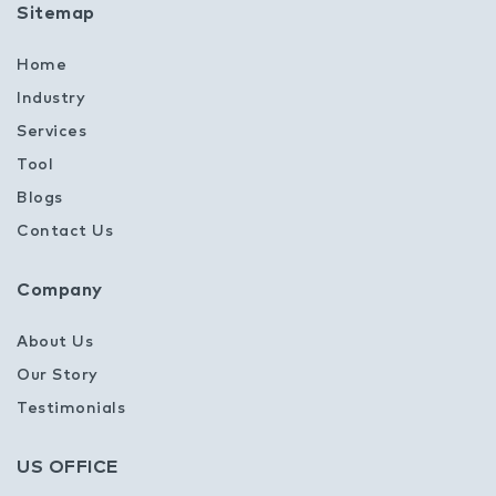
Sitemap
Home
Industry
Services
Tool
Blogs
Contact Us
Company
About Us
Our Story
Testimonials
US OFFICE