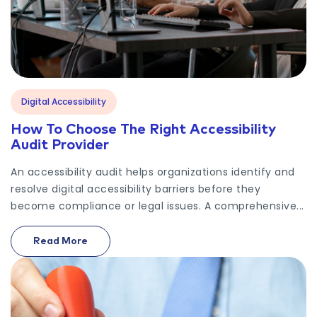
Digital Accessibility
How To Choose The Right Accessibility
Audit Provider
An accessibility audit helps organizations identify and
resolve digital accessibility barriers before they
become compliance or legal issues. A comprehensive...
Read More
On How To Choose The Right Accessibility Audit Pr