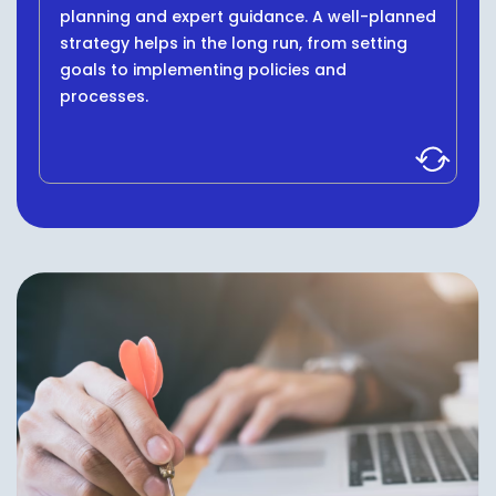
planning and expert guidance. A well-planned
strategy helps in the long run, from setting
goals to implementing policies and
processes.