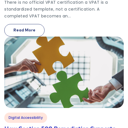
There is no official VPAT certification a VPAT is a
standardized template, not a certification. A
completed VPAT becomes an...
Read More
On What Is VPAT Certification? Everything You Ne
Digital Accessibility