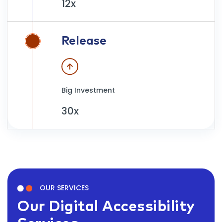
12x
Release
Big Investment
30x
OUR SERVICES
Our Digital Accessibility