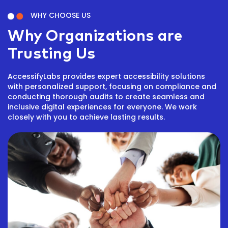
WHY CHOOSE US
Why Organizations are
Trusting Us
AccessifyLabs provides expert accessibility solutions
with personalized support, focusing on compliance and
conducting thorough audits to create seamless and
inclusive digital experiences for everyone. We work
closely with you to achieve lasting results.