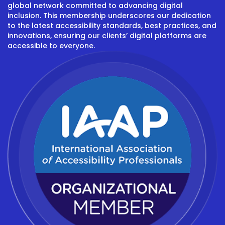
global network committed to advancing digital
inclusion. This membership underscores our dedication
to the latest accessibility standards, best practices, and
innovations, ensuring our clients’ digital platforms are
accessible to everyone.