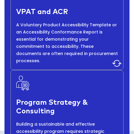
VPAT and ACR
A Voluntary Product Accessibility Template or
an Accessibility Conformance Report is
essential for demonstrating your
commitment to accessibility. These
documents are often required in procurement
processes.
Program Strategy &
Consulting
Building a sustainable and effective
accessibility program requires strategic