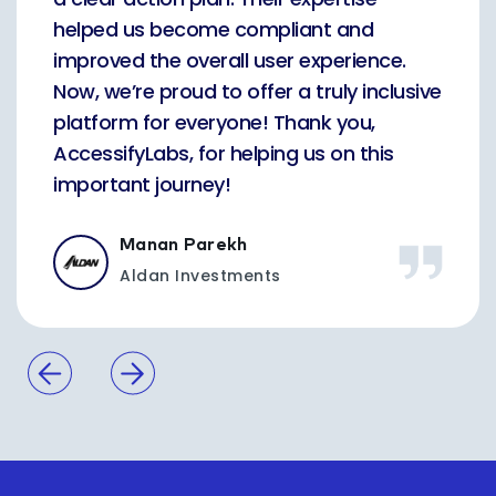
helped us become compliant and
improved the overall user experience.
Now, we’re proud to offer a truly inclusive
platform for everyone! Thank you,
AccessifyLabs, for helping us on this
important journey!
Manan Parekh
Aldan Investments