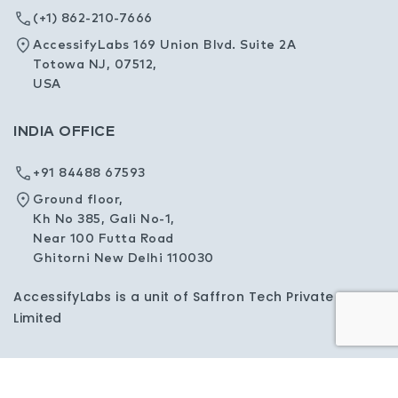
(+1) 862-210-7666
AccessifyLabs 169 Union Blvd. Suite 2A
Totowa NJ, 07512,
USA
INDIA OFFICE
+91 84488 67593
Ground floor,
Kh No 385, Gali No-1,
Near 100 Futta Road
Ghitorni New Delhi 110030
AccessifyLabs is a unit of Saffron Tech Private
Limited
Privacy Policy
Sitemap