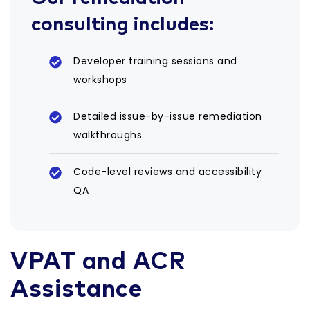
consulting includes:
Developer training sessions and
workshops
Detailed issue-by-issue remediation
walkthroughs
Code-level reviews and accessibility
QA
VPAT and ACR
Assistance