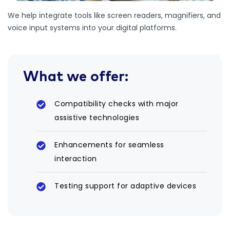
We help integrate tools like screen readers, magnifiers, and
voice input systems into your digital platforms.
What we offer:
Compatibility checks with major
assistive technologies
Enhancements for seamless
interaction
Testing support for adaptive devices