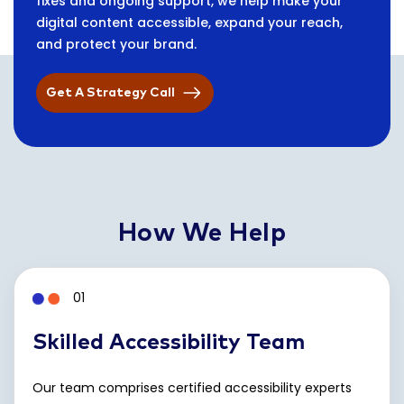
fixes and ongoing support, we help make your
digital content accessible, expand your reach,
and protect your brand.
Get A Strategy Call
How We Help
01
Skilled Accessibility Team
Our team comprises certified accessibility experts