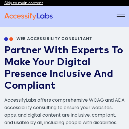
Skip to main content
Visit the AccessifyLabs homepage
WEB ACCESSIBILITY CONSULTANT
Partner With Experts To
Make Your Digital
Presence Inclusive And
Compliant
AccessifyLabs offers comprehensive WCAG and ADA
accessibility consulting to ensure your websites,
apps, and digital content are inclusive, compliant,
and usable by all, including people with disabilities.