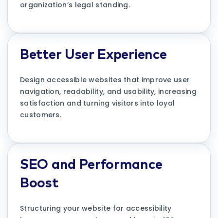
organization’s legal standing.
Better User Experience
Design accessible websites that improve user
navigation, readability, and usability, increasing
satisfaction and turning visitors into loyal
customers.
SEO and Performance
Boost
Structuring your website for accessibility