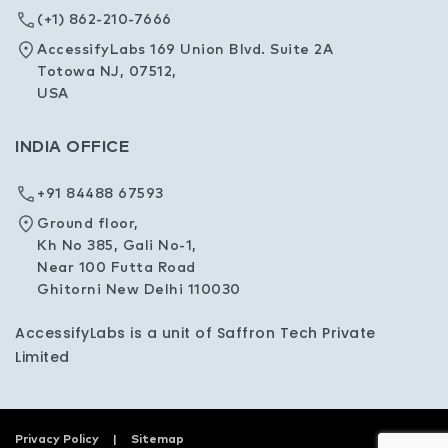
(+1) 862-210-7666
AccessifyLabs 169 Union Blvd. Suite 2A
Totowa NJ, 07512,
USA
INDIA OFFICE
+91 84488 67593
Ground floor,
Kh No 385, Gali No-1,
Near 100 Futta Road
Ghitorni New Delhi 110030
AccessifyLabs is a unit of Saffron Tech Private
Limited
Privacy Policy
Sitemap