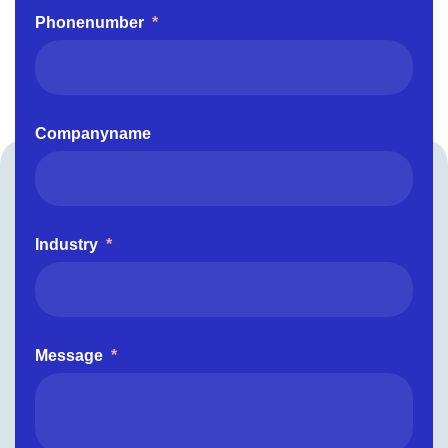
Phonenumber
*
Companyname
Industry
*
Message
*