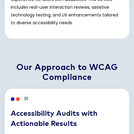
includes real-user interaction reviews, assistive
technology testing, and UX enhancements tailored
to diverse accessibility needs.
Our Approach to WCAG
Compliance
01
Accessibility Audits with
Actionable Results