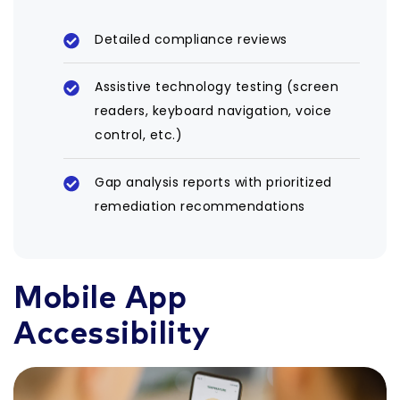
Detailed compliance reviews
Assistive technology testing (screen
readers, keyboard navigation, voice
control, etc.)
Gap analysis reports with prioritized
remediation recommendations
Mobile App
Accessibility