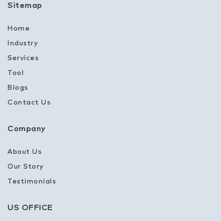
Sitemap
Home
Industry
Services
Tool
Blogs
Contact Us
Company
About Us
Our Story
Testimonials
US OFFICE