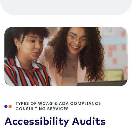
TYPES OF WCAG & ADA COMPLIANCE
CONSULTING SERVICES
Accessibility Audits