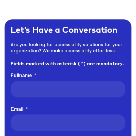
Let’s Have a Conversation
Are you looking for accessibility solutions for your
organization? We make accessibility effortless.
Fields marked with asterisk (
*
) are mandatory.
Fullname
*
Email
*