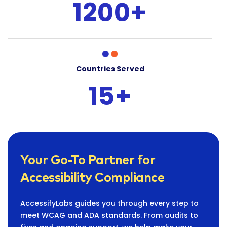
1200+
Countries Served
15+
Your Go-To Partner for
Accessibility Compliance
AccessifyLabs guides you through every step to
meet WCAG and ADA standards. From audits to