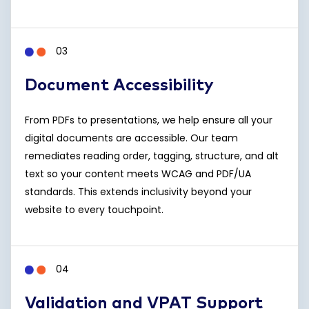
03
Document Accessibility
From PDFs to presentations, we help ensure all your
digital documents are accessible. Our team
remediates reading order, tagging, structure, and alt
text so your content meets WCAG and PDF/UA
standards. This extends inclusivity beyond your
website to every touchpoint.
04
Validation and VPAT Support