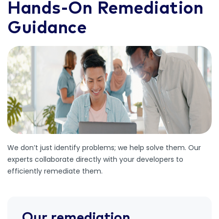
Hands-On Remediation
Guidance
We don’t just identify problems; we help solve them. Our
experts collaborate directly with your developers to
efficiently remediate them.
Our remediation