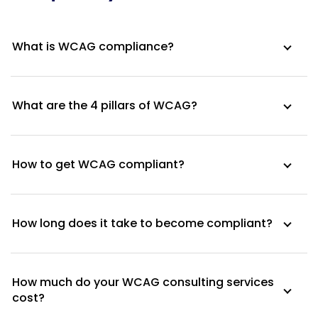
What is WCAG compliance?
What are the 4 pillars of WCAG?
How to get WCAG compliant?
How long does it take to become compliant?
How much do your WCAG consulting services
cost?