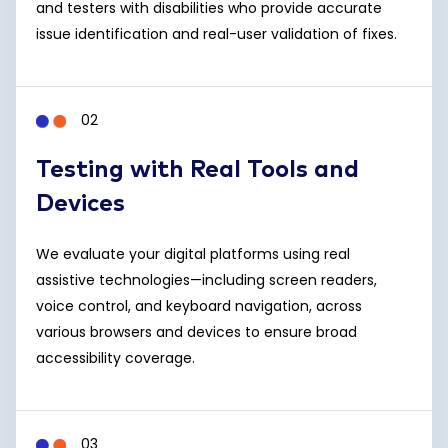
and testers with disabilities who provide accurate
issue identification and real-user validation of fixes.
02
Testing with Real Tools and
Devices
We evaluate your digital platforms using real
assistive technologies—including screen readers,
voice control, and keyboard navigation, across
various browsers and devices to ensure broad
accessibility coverage.
03