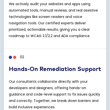
We actively audit your websites and apps using
automated tools, manual reviews, and real assistive
technologies like screen readers and voice
navigation tools. Our certified experts deliver
prioritized, actionable results, giving you a clear
roadmap to WCAG 2.1/2.2 and ADA compliance.
02
Hands-On Remediation Support
Our consultants collaborate directly with your
developers and designers, offering hands-on
guidance and code-level support to fix issues quickly
and correctly. Together, we break down barriers and
build inclusive experiences.