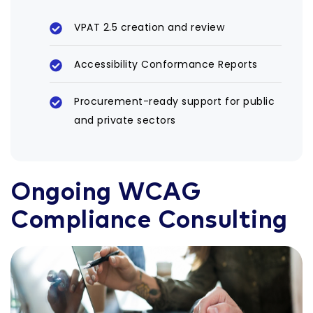
VPAT 2.5 creation and review
Accessibility Conformance Reports
Procurement-ready support for public
and private sectors
Ongoing WCAG
Compliance Consulting