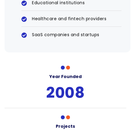
Educational institutions
Healthcare and fintech providers
SaaS companies and startups
Year Founded
2008
Projects