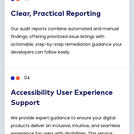
Clear, Practical Reporting
Our audit reports combine automated and manual
findings, offering prioritized issue listings with
actionable, step-by-step remediation guidance your
developers can follow easily.
04
Accessibility User Experience
Support
We provide expert guidance to ensure your digital
products deliver an inclusive, intuitive, and seamless
experience for users with disabilities. This service