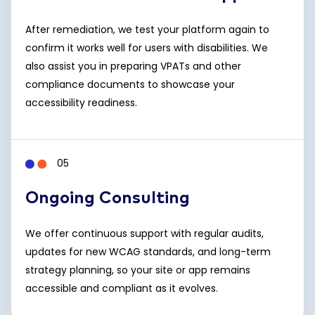
After remediation, we test your platform again to
confirm it works well for users with disabilities. We
also assist you in preparing VPATs and other
compliance documents to showcase your
accessibility readiness.
05
Ongoing Consulting
We offer continuous support with regular audits,
updates for new WCAG standards, and long-term
strategy planning, so your site or app remains
accessible and compliant as it evolves.