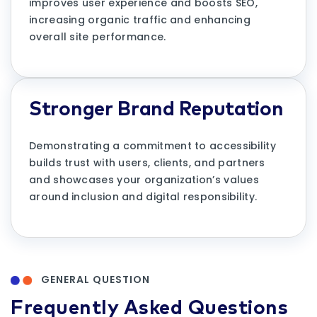
improves user experience and boosts SEO,
increasing organic traffic and enhancing
overall site performance.
Stronger Brand Reputation
Demonstrating a commitment to accessibility
builds trust with users, clients, and partners
and showcases your organization’s values
around inclusion and digital responsibility.
GENERAL QUESTION
Frequently Asked Questions