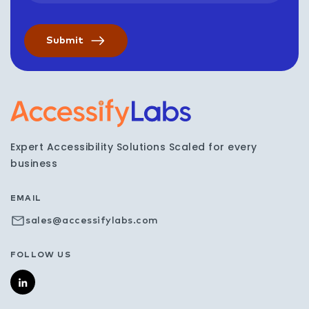
Visit the AccessifyLabs h
Expert Accessibility Solutions Scaled for every
business
EMAIL
sales@accessifylabs.com
FOLLOW US