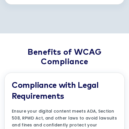
Benefits of WCAG
Compliance
Compliance with Legal
Requirements
Ensure your digital content meets ADA, Section
508, RPWD Act, and other laws to avoid lawsuits
and fines and confidently protect your