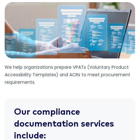
We help organizations prepare VPATs (Voluntary Product
Accessibility Templates) and ACRs to meet procurement
requirements.
Our compliance
documentation services
include: