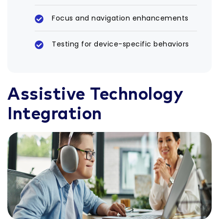
Focus and navigation enhancements
Testing for device-specific behaviors
Assistive Technology
Integration