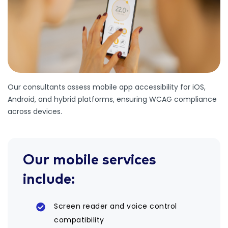
Our consultants assess mobile app accessibility for iOS,
Android, and hybrid platforms, ensuring WCAG compliance
across devices.
Our mobile services
include:
Screen reader and voice control
compatibility