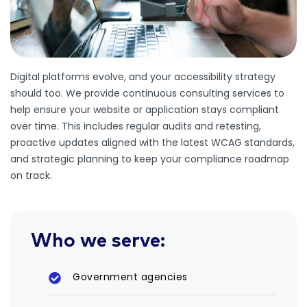
Digital platforms evolve, and your accessibility strategy
should too. We provide continuous consulting services to
help ensure your website or application stays compliant
over time. This includes regular audits and retesting,
proactive updates aligned with the latest WCAG standards,
and strategic planning to keep your compliance roadmap
on track.
Who we serve:
Government agencies