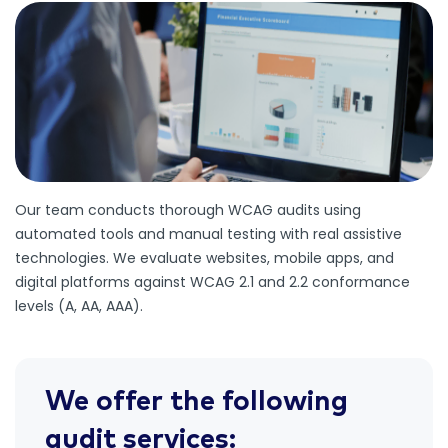
Our team conducts thorough WCAG audits using
automated tools and manual testing with real assistive
technologies. We evaluate websites, mobile apps, and
digital platforms against WCAG 2.1 and 2.2 conformance
levels (A, AA, AAA).
We offer the following
audit services: