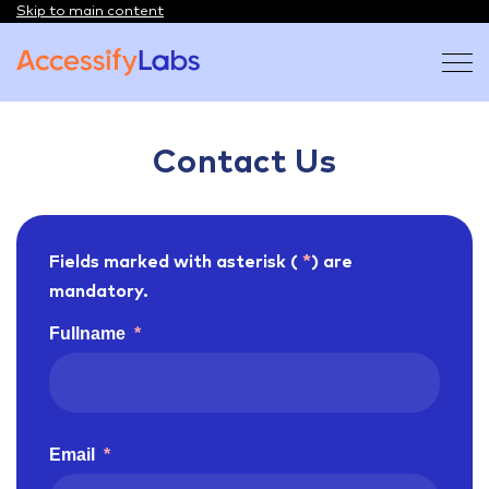
Skip to main content
Visit the AccessifyLabs homepage
Contact Us
Fields marked with asterisk (
*
) are
mandatory.
Fullname
*
Email
*