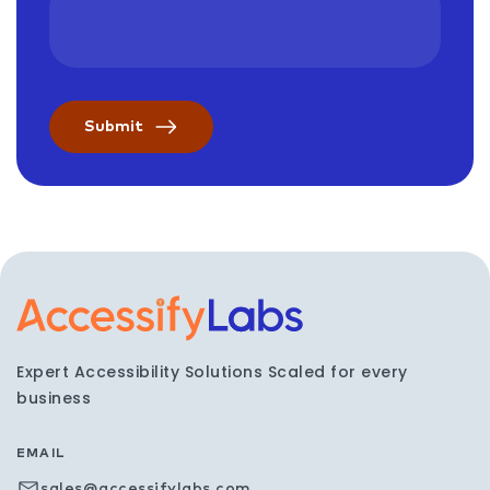
Visit the AccessifyLabs h
Expert Accessibility Solutions Scaled for every
business
EMAIL
sales@accessifylabs.com