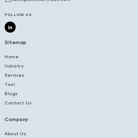
FOLLOW US
Sitemap
Home
Industry
Services
Tool
Blogs
Contact Us
Company
About Us