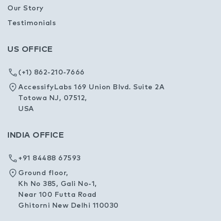
Our Story
Testimonials
US OFFICE
(+1) 862-210-7666
AccessifyLabs 169 Union Blvd. Suite 2A
Totowa NJ, 07512,
USA
INDIA OFFICE
+91 84488 67593
Ground floor,
Kh No 385, Gali No-1,
Near 100 Futta Road
Ghitorni New Delhi 110030