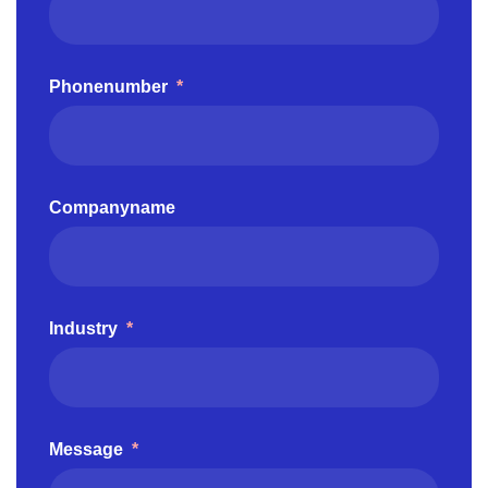
Phonenumber
*
Companyname
Industry
*
Message
*