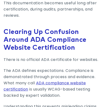
This documentation becomes useful long after
certification, during audits, partnerships, and
reviews.
Clearing Up Confusion
Around ADA Compliance
Website Certification
There is no official ADA certificate for websites.
The ADA defines expectations. Compliance is
demonstrated through process and evidence.
What many call
ADA compliance website
certification
is usually WCAG-based testing
backed by expert validation.
Understanding this prevents misleading claims