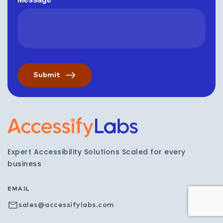
Visit the AccessifyLabs h
Expert Accessibility Solutions Scaled for every
business
EMAIL
sales@accessifylabs.com