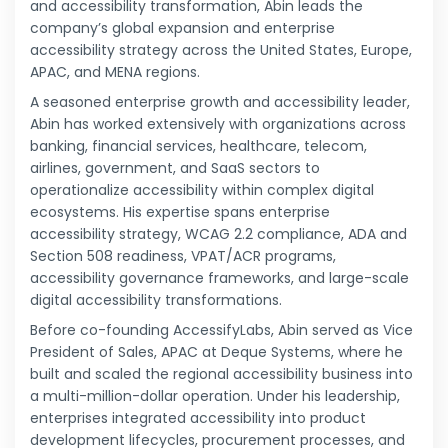
and accessibility transformation, Abin leads the
company’s global expansion and enterprise
accessibility strategy across the United States, Europe,
APAC, and MENA regions.
A seasoned enterprise growth and accessibility leader,
Abin has worked extensively with organizations across
banking, financial services, healthcare, telecom,
airlines, government, and SaaS sectors to
operationalize accessibility within complex digital
ecosystems. His expertise spans enterprise
accessibility strategy, WCAG 2.2 compliance, ADA and
Section 508 readiness, VPAT/ACR programs,
accessibility governance frameworks, and large-scale
digital accessibility transformations.
Before co-founding AccessifyLabs, Abin served as Vice
President of Sales, APAC at Deque Systems, where he
built and scaled the regional accessibility business into
a multi-million-dollar operation. Under his leadership,
enterprises integrated accessibility into product
development lifecycles, procurement processes, and