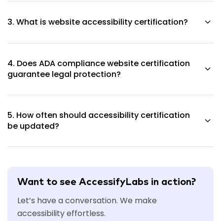
mandatory, yet organizations now demand it for their
3. What is website accessibility certification?
compliance procedures and procurement processes.
The certification confirms that a website underwent
testing, which included proper documentation of its results.
4. Does ADA compliance website certification
guarantee legal protection?
The certification shows that a business made efforts to
meet requirements, which helps decrease potential legal
5. How often should accessibility certification
risks.
be updated?
Organizations should conduct accessibility certifications
after significant modifications and through their
established evaluation timetable.
Want to see AccessifyLabs in action?
Let’s have a conversation. We make
accessibility effortless.