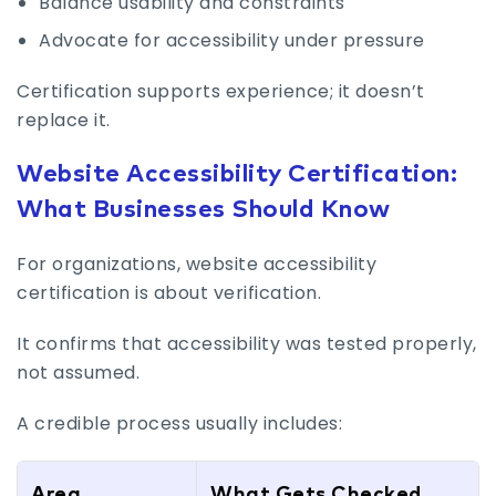
Balance usability and constraints
Advocate for accessibility under pressure
Certification supports experience; it doesn’t
replace it.
Website Accessibility Certification:
What Businesses Should Know
For organizations, website accessibility
certification is about verification.
It confirms that accessibility was tested properly,
not assumed.
A credible process usually includes:
Area
What Gets Checked