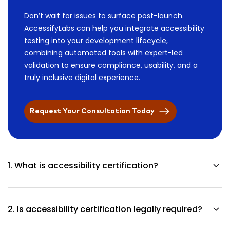
Don’t wait for issues to surface post-launch.
AccessifyLabs can help you integrate accessibility
testing into your development lifecycle,
combining automated tools with expert-led
validation to ensure compliance, usability, and a
truly inclusive digital experience.
Request Your Consultation Today
1. What is accessibility certification?
The document confirms that accessibility testing was
performed according to established standards and expert
2. Is accessibility certification legally required?
assessment methods.
The requirement for accessibility certification is not