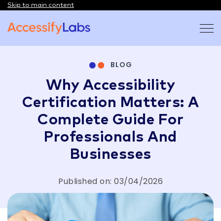
Skip to main content
Visit the AccessifyLabs homepage
BLOG
Why Accessibility
Certification Matters: A
Complete Guide For
Professionals And
Businesses
Published on: 03/04/2026