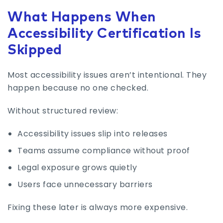
What Happens When
Accessibility Certification Is
Skipped
Most accessibility issues aren’t intentional. They
happen because no one checked.
Without structured review:
Accessibility issues slip into releases
Teams assume compliance without proof
Legal exposure grows quietly
Users face unnecessary barriers
Fixing these later is always more expensive.