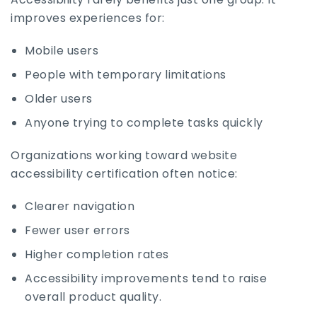
improves experiences for:
Mobile users
People with temporary limitations
Older users
Anyone trying to complete tasks quickly
Organizations working toward website
accessibility certification often notice:
Clearer navigation
Fewer user errors
Higher completion rates
Accessibility improvements tend to raise
overall product quality.