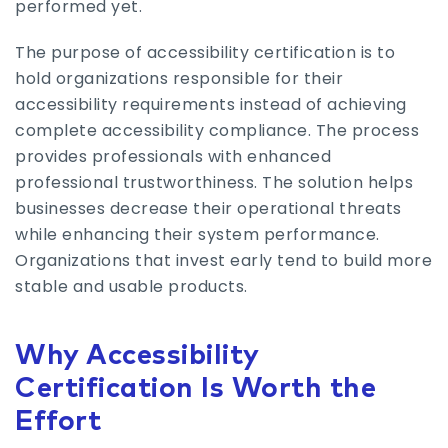
performed yet.
The purpose of accessibility certification is to
hold organizations responsible for their
accessibility requirements instead of achieving
complete accessibility compliance. The process
provides professionals with enhanced
professional trustworthiness. The solution helps
businesses decrease their operational threats
while enhancing their system performance.
Organizations that invest early tend to build more
stable and usable products.
Why Accessibility
Certification Is Worth the
Effort