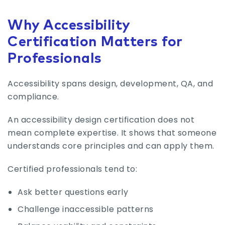
Why Accessibility
Certification Matters for
Professionals
Accessibility spans design, development, QA, and
compliance.
An accessibility design certification does not
mean complete expertise. It shows that someone
understands core principles and can apply them.
Certified professionals tend to:
Ask better questions early
Challenge inaccessible patterns