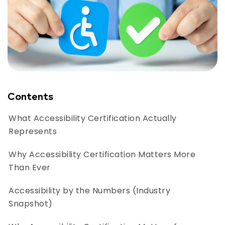
Contents
What Accessibility Certification Actually
Represents
Why Accessibility Certification Matters More
Than Ever
Accessibility by the Numbers (Industry
Snapshot)