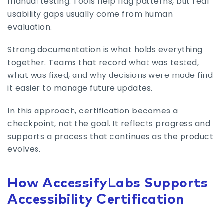
manual testing. Tools help flag patterns, but real
usability gaps usually come from human
evaluation.
Strong documentation is what holds everything
together. Teams that record what was tested,
what was fixed, and why decisions were made find
it easier to manage future updates.
In this approach, certification becomes a
checkpoint, not the goal. It reflects progress and
supports a process that continues as the product
evolves.
How AccessifyLabs Supports
Accessibility Certification