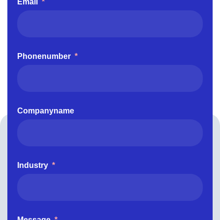
Email
*
Phonenumber
*
Companyname
Industry
*
Message
*