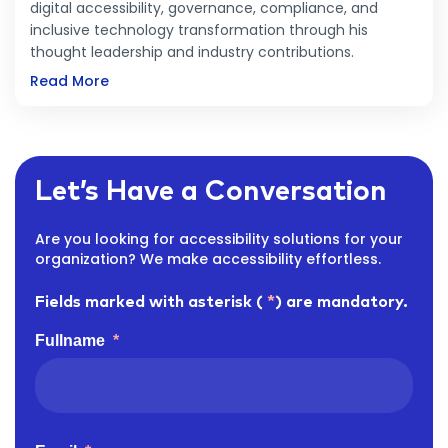
digital accessibility, governance, compliance, and
inclusive technology transformation through his
thought leadership and industry contributions.
Read More
Let’s Have a Conversation
Are you looking for accessibility solutions for your
organization? We make accessibility effortless.
Fields marked with asterisk (
*
) are mandatory.
Fullname
*