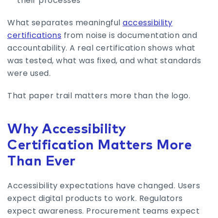
their processes
What separates meaningful
accessibility
certifications
from noise is documentation and
accountability. A real certification shows what
was tested, what was fixed, and what standards
were used.
That paper trail matters more than the logo.
Why Accessibility
Certification Matters More
Than Ever
Accessibility expectations have changed. Users
expect digital products to work. Regulators
expect awareness. Procurement teams expect