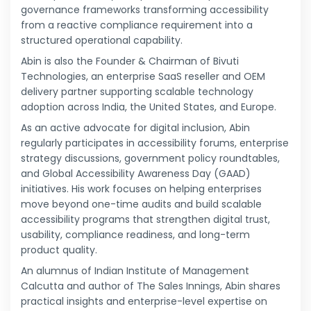
governance frameworks transforming accessibility
from a reactive compliance requirement into a
structured operational capability.
Abin is also the Founder & Chairman of Bivuti
Technologies, an enterprise SaaS reseller and OEM
delivery partner supporting scalable technology
adoption across India, the United States, and Europe.
As an active advocate for digital inclusion, Abin
regularly participates in accessibility forums, enterprise
strategy discussions, government policy roundtables,
and Global Accessibility Awareness Day (GAAD)
initiatives. His work focuses on helping enterprises
move beyond one-time audits and build scalable
accessibility programs that strengthen digital trust,
usability, compliance readiness, and long-term
product quality.
An alumnus of Indian Institute of Management
Calcutta and author of The Sales Innings, Abin shares
practical insights and enterprise-level expertise on