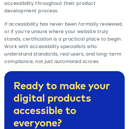
accessibility throughout their product
development process.
If accessibility has never been formally reviewed,
or if you’re unsure where your website truly
stands, certification is a practical place to begin.
Work with accessibility specialists who
understand standards, real users, and long-term
compliance, not just automated scores.
Ready to make your
digital products
accessible to
everyone?