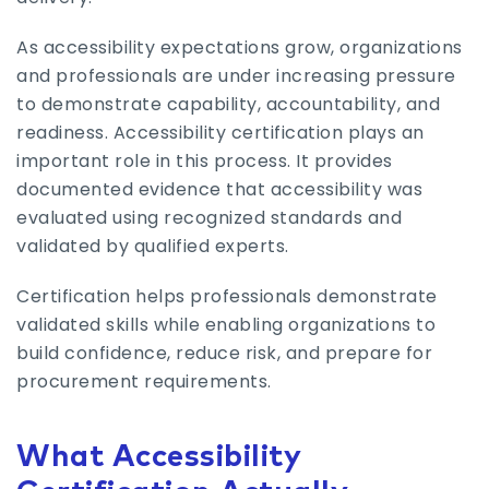
As accessibility expectations grow, organizations
and professionals are under increasing pressure
to demonstrate capability, accountability, and
readiness. Accessibility certification plays an
important role in this process. It provides
documented evidence that accessibility was
evaluated using recognized standards and
validated by qualified experts.
Certification helps professionals demonstrate
validated skills while enabling organizations to
build confidence, reduce risk, and prepare for
procurement requirements.
What Accessibility