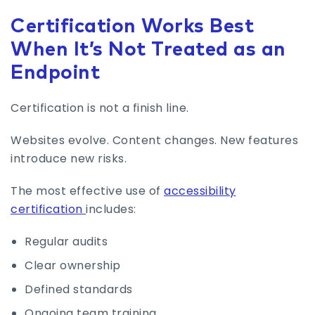
Certification Works Best
When It’s Not Treated as an
Endpoint
Certification is not a finish line.
Websites evolve. Content changes. New features
introduce new risks.
The most effective use of
accessibility
certification
includes:
Regular audits
Clear ownership
Defined standards
Ongoing team training