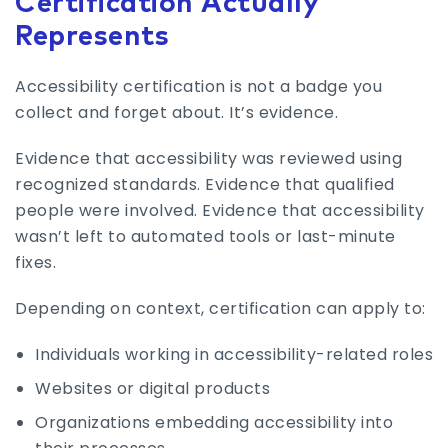
Certification Actually
Represents
Accessibility certification is not a badge you
collect and forget about. It’s evidence.
Evidence that accessibility was reviewed using
recognized standards. Evidence that qualified
people were involved. Evidence that accessibility
wasn’t left to automated tools or last-minute
fixes.
Depending on context, certification can apply to:
Individuals working in accessibility-related roles
Websites or digital products
Organizations embedding accessibility into