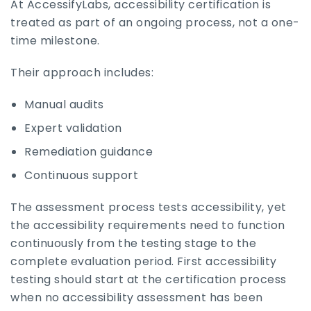
At AccessifyLabs, accessibility certification is
treated as part of an ongoing process, not a one-
time milestone.
Their approach includes:
Manual audits
Expert validation
Remediation guidance
Continuous support
The assessment process tests accessibility, yet
the accessibility requirements need to function
continuously from the testing stage to the
complete evaluation period. First accessibility
testing should start at the certification process
when no accessibility assessment has been