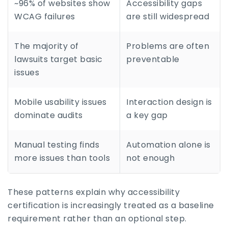
~96% of websites show
Accessibility gaps
WCAG failures
are still widespread
The majority of
Problems are often
lawsuits target basic
preventable
issues
Mobile usability issues
Interaction design is
dominate audits
a key gap
Manual testing finds
Automation alone is
more issues than tools
not enough
These patterns explain why accessibility
certification is increasingly treated as a baseline
requirement rather than an optional step.