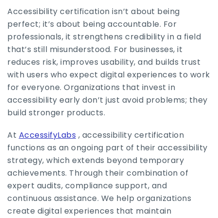
Accessibility certification isn’t about being
perfect; it’s about being accountable. For
professionals, it strengthens credibility in a field
that’s still misunderstood. For businesses, it
reduces risk, improves usability, and builds trust
with users who expect digital experiences to work
for everyone. Organizations that invest in
accessibility early don’t just avoid problems; they
build stronger products.
At
AccessifyLabs
, accessibility certification
functions as an ongoing part of their accessibility
strategy, which extends beyond temporary
achievements. Through their combination of
expert audits, compliance support, and
continuous assistance. We help organizations
create digital experiences that maintain