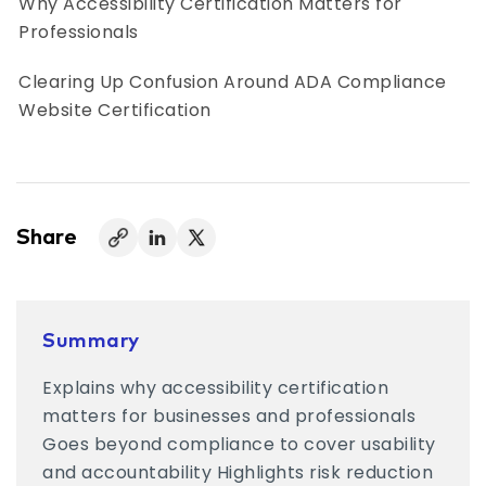
Why Accessibility Certification Matters for
Professionals
Clearing Up Confusion Around ADA Compliance
Website Certification
Different Types of Accessibility Certifications
What Happens When Accessibility Certification
Is Skipped
Share
Certification Works Best When It’s Not Treated
as an Endpoint
Summary
How Organizations Should Approach
Explains why accessibility certification
Accessibility Certification
matters for businesses and professionals
How AccessifyLabs Supports Accessibility
Goes beyond compliance to cover usability
Certification
and accountability Highlights risk reduction