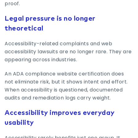
proof.
Legal pressure is no longer
theoretical
Accessibility-related complaints and web
accessibility lawsuits are no longer rare. They are
appearing across industries.
An ADA compliance website certification does
not eliminate risk, but it shows intent and effort.
When accessibility is questioned, documented
audits and remediation logs carry weight.
Accessibility improves everyday
usability
Accessibility rarely benefits just one group. It