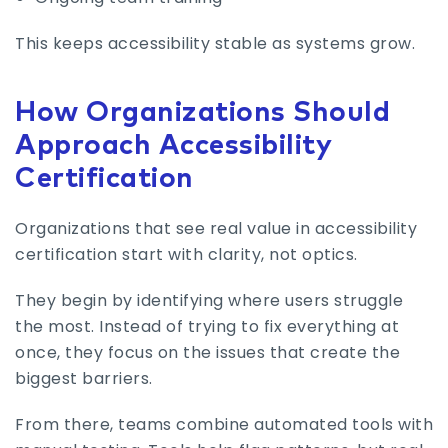
This keeps accessibility stable as systems grow.
How Organizations Should
Approach Accessibility
Certification
Organizations that see real value in accessibility
certification start with clarity, not optics.
They begin by identifying where users struggle
the most. Instead of trying to fix everything at
once, they focus on the issues that create the
biggest barriers.
From there, teams combine automated tools with