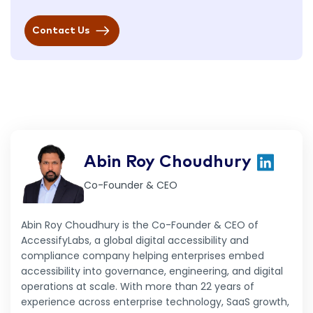
Contact Us
Abin Roy Choudhury
Co-Founder & CEO
Abin Roy Choudhury is the Co-Founder & CEO of
AccessifyLabs, a global digital accessibility and
compliance company helping enterprises embed
accessibility into governance, engineering, and digital
operations at scale. With more than 22 years of
experience across enterprise technology, SaaS growth,