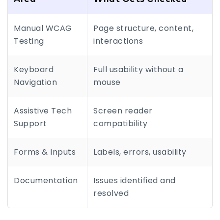
Manual WCAG
Page structure, content,
Testing
interactions
Keyboard
Full usability without a
Navigation
mouse
Assistive Tech
Screen reader
Support
compatibility
Forms & Inputs
Labels, errors, usability
Documentation
Issues identified and
resolved