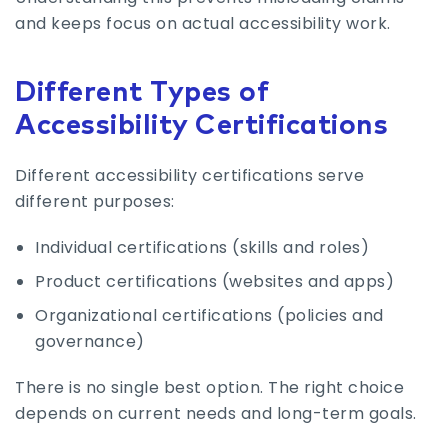
and keeps focus on actual accessibility work.
Different Types of
Accessibility Certifications
Different accessibility certifications serve
different purposes:
Individual certifications (skills and roles)
Product certifications (websites and apps)
Organizational certifications (policies and
governance)
There is no single best option. The right choice
depends on current needs and long-term goals.