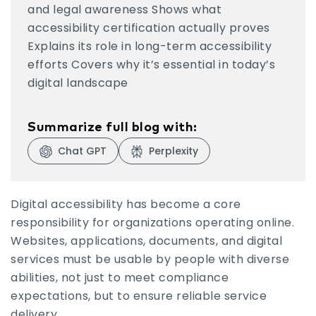
and legal awareness Shows what
Why Accessibility Certification Is Worth the
accessibility certification actually proves
Effort
Explains its role in long-term accessibility
efforts Covers why it’s essential in today’s
digital landscape
Summarize full blog with:
Chat GPT
Perplexity
Visit Chat GPT
Visit Perplexity
Digital accessibility has become a core
responsibility for organizations operating online.
Websites, applications, documents, and digital
services must be usable by people with diverse
abilities, not just to meet compliance
expectations, but to ensure reliable service
delivery.