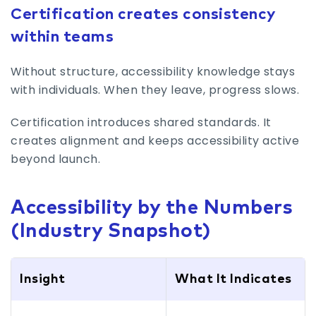
Certification creates consistency
within teams
Without structure, accessibility knowledge stays
with individuals. When they leave, progress slows.
Certification introduces shared standards. It
creates alignment and keeps accessibility active
beyond launch.
Accessibility by the Numbers
(Industry Snapshot)
Insight
What It Indicates