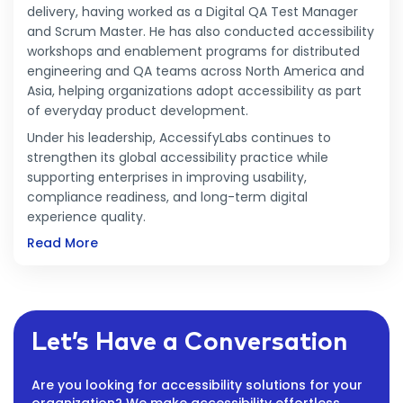
delivery, having worked as a Digital QA Test Manager
and Scrum Master. He has also conducted accessibility
workshops and enablement programs for distributed
engineering and QA teams across North America and
Asia, helping organizations adopt accessibility as part
of everyday product development.
Under his leadership, AccessifyLabs continues to
strengthen its global accessibility practice while
supporting enterprises in improving usability,
compliance readiness, and long-term digital
experience quality.
Read More
Let’s Have a Conversation
Are you looking for accessibility solutions for your