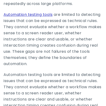
repeatedly across large platforms.
Automation testing tools
are limited to detecting
issues that can be expressed as technical rules.
They cannot evaluate whether a workflow makes
sense to a screen reader user, whether
instructions are clear and usable, or whether
interaction timing creates confusion during real
use. These gaps are not failures of the tools
themselves; they define the boundaries of
automation.
Automation testing tools are limited to detecting
issues that can be expressed as technical rules.
They cannot evaluate whether a workflow makes
sense to a screen reader user, whether
instructions are clear and usable, or whether
interaction timing creates confusion during real