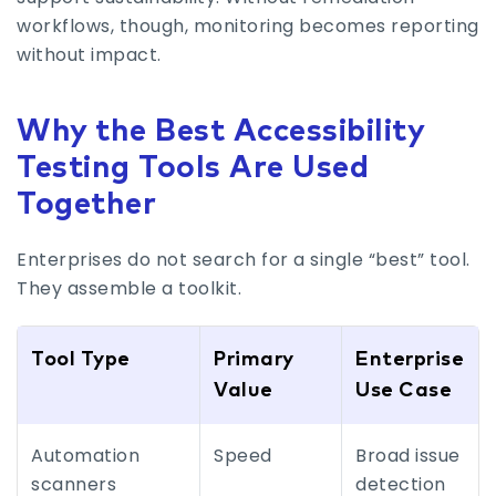
workflows, though, monitoring becomes reporting
without impact.
Why the Best Accessibility
Testing Tools Are Used
Together
Enterprises do not search for a single “best” tool.
They assemble a toolkit.
Tool Type
Primary
Enterprise
Value
Use Case
Automation
Speed
Broad issue
scanners
detection