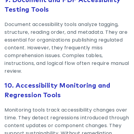
9. Document and PDF Accessibility
Testing Tools
Document accessibility tools analyze tagging,
structure, reading order, and metadata. They are
essential for organizations publishing regulated
content. However, they frequently miss
comprehension issues. Complex tables,
instructions, and logical flow often require manual
review.
10. Accessibility Monitoring and
Regression Tools
Monitoring tools track accessibility changes over
time. They detect regressions introduced through
content updates or component changes. They
support sustainability. Without remediation