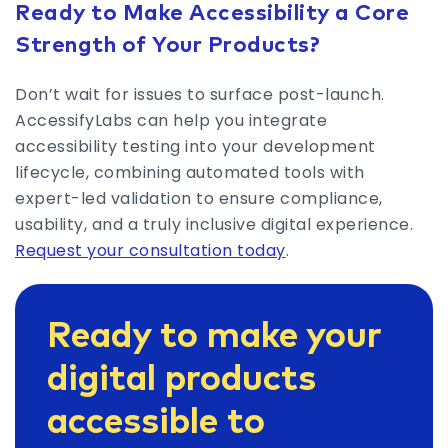
Ready to Make Accessibility a Core
Strength of Your Products?
Don’t wait for issues to surface post-launch.
AccessifyLabs can help you integrate
accessibility testing into your development
lifecycle, combining automated tools with
expert-led validation to ensure compliance,
usability, and a truly inclusive digital experience.
Request your consultation today
.
Ready to make your
digital products
accessible to