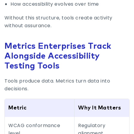
How accessibility evolves over time
Without this structure, tools create activity
without assurance.
Metrics Enterprises Track
Alongside Accessibility
Testing Tools
Tools produce data. Metrics turn data into
decisions.
Metric
Why It Matters
WCAG conformance
Regulatory
level
alignment