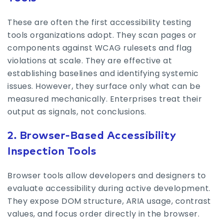
These are often the first accessibility testing
tools organizations adopt. They scan pages or
components against WCAG rulesets and flag
violations at scale. They are effective at
establishing baselines and identifying systemic
issues. However, they surface only what can be
measured mechanically. Enterprises treat their
output as signals, not conclusions.
2. Browser-Based Accessibility
Inspection Tools
Browser tools allow developers and designers to
evaluate accessibility during active development.
They expose DOM structure, ARIA usage, contrast
values, and focus order directly in the browser.