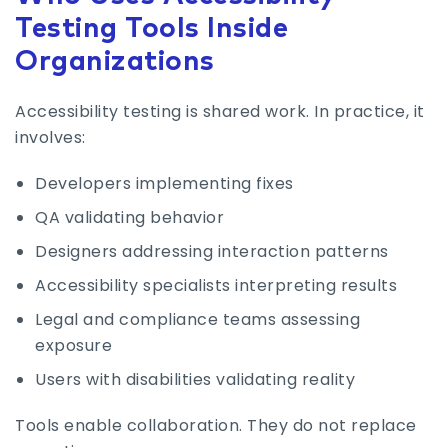
Testing Tools Inside
Organizations
Accessibility testing is shared work. In practice, it
involves:
Developers implementing fixes
QA validating behavior
Designers addressing interaction patterns
Accessibility specialists interpreting results
Legal and compliance teams assessing
exposure
Users with disabilities validating reality
Tools enable collaboration. They do not replace