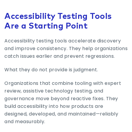
Accessibility Testing Tools
Are a Starting Point
Accessibility testing tools accelerate discovery
and improve consistency. They help organizations
catch issues earlier and prevent regressions.
What they do not provide is judgment.
Organizations that combine tooling with expert
review, assistive technology testing, and
governance move beyond reactive fixes. They
build accessibility into how products are
designed, developed, and maintained—reliably
and measurably.