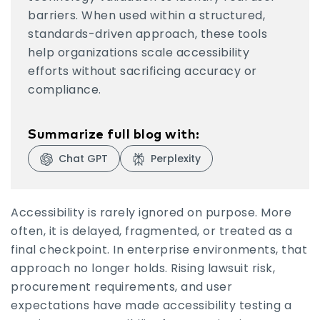
barriers. When used within a structured,
standards-driven approach, these tools
help organizations scale accessibility
efforts without sacrificing accuracy or
compliance.
Summarize full blog with:
Chat GPT
Perplexity
Visit Chat GPT
Visit Perplexity
Accessibility is rarely ignored on purpose. More
often, it is delayed, fragmented, or treated as a
final checkpoint. In enterprise environments, that
approach no longer holds. Rising lawsuit risk,
procurement requirements, and user
expectations have made accessibility testing a