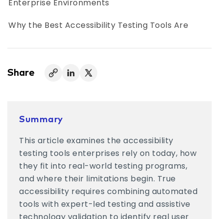
Enterprise Environments
Why the Best Accessibility Testing Tools Are
Used Together
Accessibility Testing Tools vs. Accessibility
Testing Programs
Share
Metrics Enterprises Track Alongside
Accessibility Testing Tools
Summary
Who Uses Accessibility Testing Tools Inside
This article examines the accessibility
Organizations
testing tools enterprises rely on today, how
Choosing Accessibility Testing Tools That Fit
they fit into real-world testing programs,
Your Environment
and where their limitations begin. True
accessibility requires combining automated
Accessibility Testing Tools Are a Starting Point
tools with expert-led testing and assistive
technology validation to identify real user