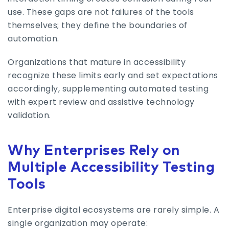
use. These gaps are not failures of the tools
themselves; they define the boundaries of
automation.
Organizations that mature in accessibility
recognize these limits early and set expectations
accordingly, supplementing automated testing
with expert review and assistive technology
validation.
Why Enterprises Rely on
Multiple Accessibility Testing
Tools
Enterprise digital ecosystems are rarely simple. A
single organization may operate: