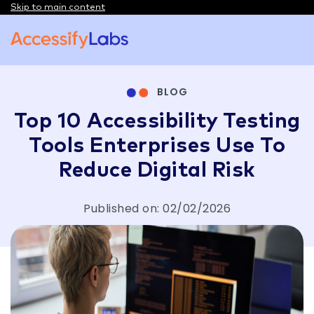
Skip to main content
Visit the AccessifyLabs homepage
BLOG
Top 10 Accessibility Testing
Tools Enterprises Use To
Reduce Digital Risk
Published on: 02/02/2026