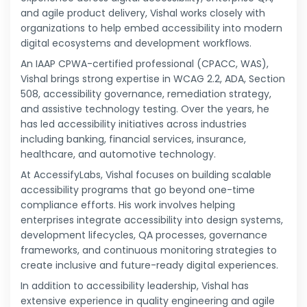
and agile product delivery, Vishal works closely with
organizations to help embed accessibility into modern
digital ecosystems and development workflows.
An IAAP CPWA-certified professional (CPACC, WAS),
Vishal brings strong expertise in WCAG 2.2, ADA, Section
508, accessibility governance, remediation strategy,
and assistive technology testing. Over the years, he
has led accessibility initiatives across industries
including banking, financial services, insurance,
healthcare, and automotive technology.
At AccessifyLabs, Vishal focuses on building scalable
accessibility programs that go beyond one-time
compliance efforts. His work involves helping
enterprises integrate accessibility into design systems,
development lifecycles, QA processes, governance
frameworks, and continuous monitoring strategies to
create inclusive and future-ready digital experiences.
In addition to accessibility leadership, Vishal has
extensive experience in quality engineering and agile