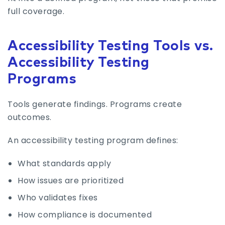
full coverage.
Accessibility Testing Tools vs.
Accessibility Testing
Programs
Tools generate findings. Programs create
outcomes.
An accessibility testing program defines:
What standards apply
How issues are prioritized
Who validates fixes
How compliance is documented