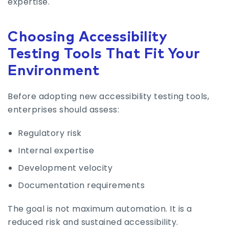
expertise.
Choosing Accessibility
Testing Tools That Fit Your
Environment
Before adopting new accessibility testing tools,
enterprises should assess:
Regulatory risk
Internal expertise
Development velocity
Documentation requirements
The goal is not maximum automation. It is a
reduced risk and sustained accessibility.