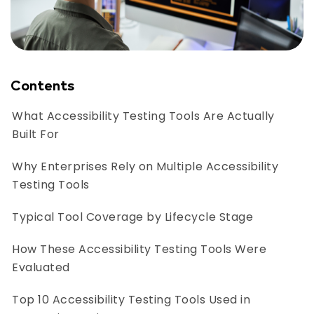
Contents
What Accessibility Testing Tools Are Actually
Built For
Why Enterprises Rely on Multiple Accessibility
Testing Tools
Typical Tool Coverage by Lifecycle Stage
How These Accessibility Testing Tools Were
Evaluated
Top 10 Accessibility Testing Tools Used in