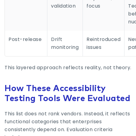
validation
focus
Te
be
nu
Post-release
Drift
Reintroduced
Ne
monitoring
issues
pa
This layered approach reflects reality, not theory.
How These Accessibility
Testing Tools Were Evaluated
This list does not rank vendors. Instead, it reflects
functional categories that enterprises
consistently depend on. Evaluation criteria