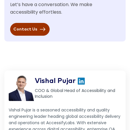
Let’s have a conversation. We make
accessibility effortless.
Contact Us
Vishal Pujar
COO & Global Head of Accessibility and
Inclusion
Vishal Pujar is a seasoned accessibility and quality
engineering leader heading global accessibility delivery
and operations at AccessifyLabs. With extensive
experience across digital accessibility, enterprise QA,