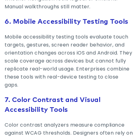
Manual walkthroughs still matter.
6. Mobile Accessibility Testing Tools
Mobile accessibility testing tools evaluate touch
targets, gestures, screen reader behavior, and
orientation changes across iOS and Android. They
scale coverage across devices but cannot fully
replicate real-world usage. Enterprises combine
these tools with real-device testing to close
gaps.
7. Color Contrast and Visual
Accessibility Tools
Color contrast analyzers measure compliance
against WCAG thresholds. Designers often rely on