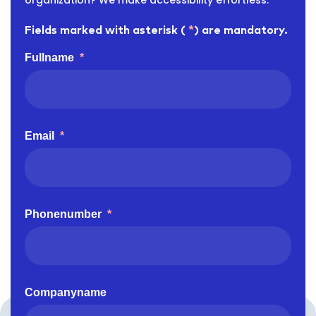
organization? We make accessibility effortless.
Fields marked with asterisk (
*
) are mandatory.
Fullname
*
Email
*
Phonenumber
*
Companyname