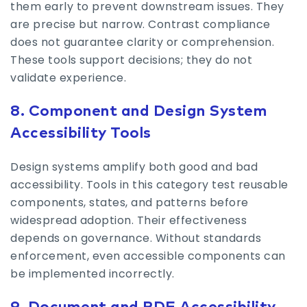
them early to prevent downstream issues. They
are precise but narrow. Contrast compliance
does not guarantee clarity or comprehension.
These tools support decisions; they do not
validate experience.
8. Component and Design System
Accessibility Tools
Design systems amplify both good and bad
accessibility. Tools in this category test reusable
components, states, and patterns before
widespread adoption. Their effectiveness
depends on governance. Without standards
enforcement, even accessible components can
be implemented incorrectly.