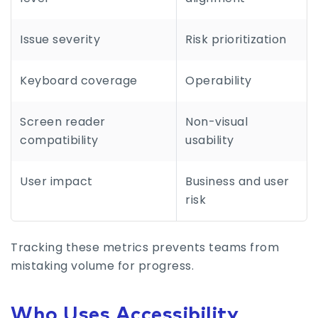
Issue severity
Risk prioritization
Keyboard coverage
Operability
Screen reader
Non-visual
compatibility
usability
User impact
Business and user
risk
Tracking these metrics prevents teams from
mistaking volume for progress.
Who Uses Accessibility