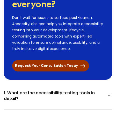
everyone?
Don’t wait for issues to surface post-launch.
AccessifyLabs can help you integrate accessibility
testing into your development lifecycle,
combining automated tools with expert-led
validation to ensure compliance, usability, and a
truly inclusive digital experience.
Request Your Consultation Today
1. What are the accessibility testing tools in
detail?
You can visualize them as your inspectors for digital
accessibility. These tools uncover the difficulties that