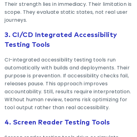
Their strength lies in immediacy. Their limitation is
scope. They evaluate static states, not real user
journeys.
3. CI/CD Integrated Accessibility
Testing Tools
CI-integrated accessibility testing tools run
automatically with builds and deployments. Their
purpose is prevention. If accessibility checks fail,
releases pause. This approach improves
accountability. Still, results require interpretation.
Without human review, teams risk optimizing for
tool output rather than real accessibility.
4. Screen Reader Testing Tools