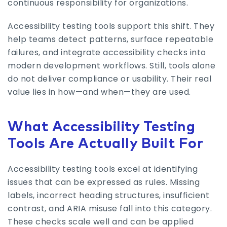
continuous responsibility for organizations.
Accessibility testing tools support this shift. They
help teams detect patterns, surface repeatable
failures, and integrate accessibility checks into
modern development workflows. Still, tools alone
do not deliver compliance or usability. Their real
value lies in how—and when—they are used.
What Accessibility Testing
Tools Are Actually Built For
Accessibility testing tools excel at identifying
issues that can be expressed as rules. Missing
labels, incorrect heading structures, insufficient
contrast, and ARIA misuse fall into this category.
These checks scale well and can be applied