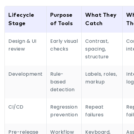
Lifecycle
Purpose
What They
W
Stage
of Tools
Catch
Th
Design & UI
Early visual
Contrast,
Co
review
checks
spacing,
int
structure
Development
Rule-
Labels, roles,
Int
based
markup
log
detection
CI/CD
Regression
Repeat
Re
prevention
failures
fai
Pre-release
Workflow
Keyboard,
Ass