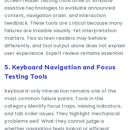
Screen reader testing tools drive or simulate
assistive technologies to evaluate announced
content, navigation order, and interaction
feedback. These tools are critical because many
failures are invisible visually. Yet interpretation
matters. Two screen readers may behave
differently, and tool output alone does not explain
user experience. Expert review remains essential.
5. Keyboard Navigation and Focus
Testing Tools
Keyboard-only interaction remains one of the
most common failure points. Tools in this
category identify focus traps, missing indicators,
and tab order issues. They highlight mechanical
problems well. What they cannot judge is
whether navigation feels logical or efficient.