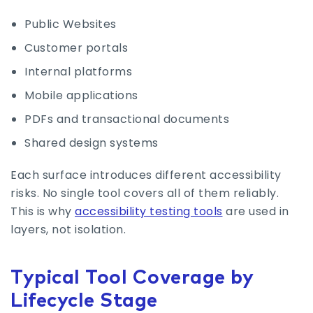
Public Websites
Customer portals
Internal platforms
Mobile applications
PDFs and transactional documents
Shared design systems
Each surface introduces different accessibility
risks. No single tool covers all of them reliably.
This is why
accessibility testing tools
are used in
layers, not isolation.
Typical Tool Coverage by
Lifecycle Stage