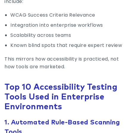
include:
WCAG Success Criteria Relevance
Integration into enterprise workflows
Scalability across teams
Known blind spots that require expert review
This mirrors how accessibility is practiced, not
how tools are marketed.
Top 10 Accessibility Testing
Tools Used in Enterprise
Environments
1. Automated Rule-Based Scanning
Tools