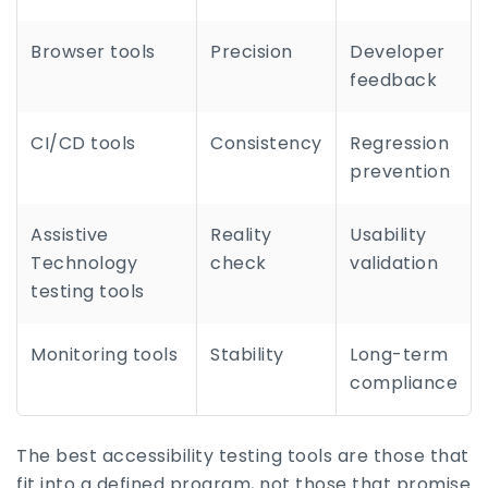
Browser tools
Precision
Developer
feedback
CI/CD tools
Consistency
Regression
prevention
Assistive
Reality
Usability
Technology
check
validation
testing tools
Monitoring tools
Stability
Long-term
compliance
The best accessibility testing tools are those that
fit into a defined program, not those that promise