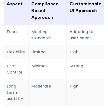
Aspect
Compliance-
Customizable
Based
UI Approach
Approach
Focus
Meeting
Adapting to
standards
user needs
Flexibility
Limited
High
User
Minimal
Strong
Control
Long-
Moderate
High
term
usability