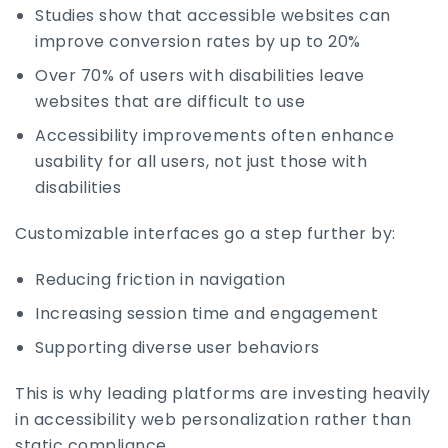
Studies show that accessible websites can
improve conversion rates by up to 20%
Over 70% of users with disabilities leave
websites that are difficult to use
Accessibility improvements often enhance
usability for all users, not just those with
disabilities
Customizable interfaces go a step further by:
Reducing friction in navigation
Increasing session time and engagement
Supporting diverse user behaviors
This is why leading platforms are investing heavily
in accessibility web personalization rather than
static compliance.