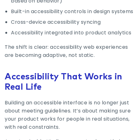
based on behavior)
Built-in accessibility controls in design systems
Cross-device accessibility syncing
Accessibility integrated into product analytics
The shift is clear: accessibility web experiences
are becoming adaptive, not static.
Accessibility That Works in
Real Life
Building an accessible interface is no longer just
about meeting guidelines. It’s about making sure
your product works for people in real situations,
with real constraints.