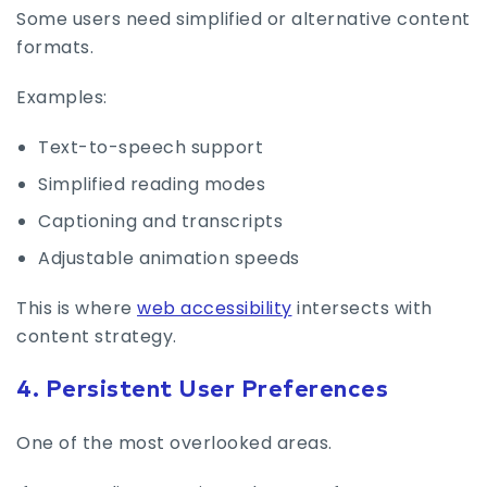
Some users need simplified or alternative content
formats.
Examples:
Text-to-speech support
Simplified reading modes
Captioning and transcripts
Adjustable animation speeds
This is where
web accessibility
intersects with
content strategy.
4. Persistent User Preferences
One of the most overlooked areas.