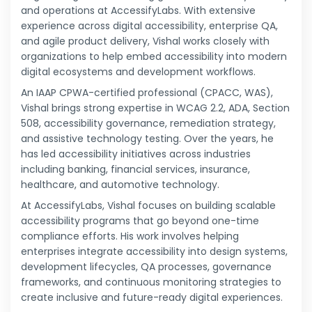
and operations at AccessifyLabs. With extensive
experience across digital accessibility, enterprise QA,
and agile product delivery, Vishal works closely with
organizations to help embed accessibility into modern
digital ecosystems and development workflows.
An IAAP CPWA-certified professional (CPACC, WAS),
Vishal brings strong expertise in WCAG 2.2, ADA, Section
508, accessibility governance, remediation strategy,
and assistive technology testing. Over the years, he
has led accessibility initiatives across industries
including banking, financial services, insurance,
healthcare, and automotive technology.
At AccessifyLabs, Vishal focuses on building scalable
accessibility programs that go beyond one-time
compliance efforts. His work involves helping
enterprises integrate accessibility into design systems,
development lifecycles, QA processes, governance
frameworks, and continuous monitoring strategies to
create inclusive and future-ready digital experiences.