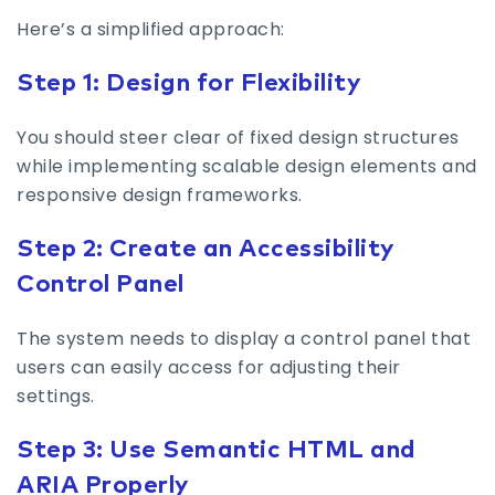
Here’s a simplified approach:
Step 1: Design for Flexibility
You should steer clear of fixed design structures
while implementing scalable design elements and
responsive design frameworks.
Step 2: Create an Accessibility
Control Panel
The system needs to display a control panel that
users can easily access for adjusting their
settings.
Step 3: Use Semantic HTML and
ARIA Properly