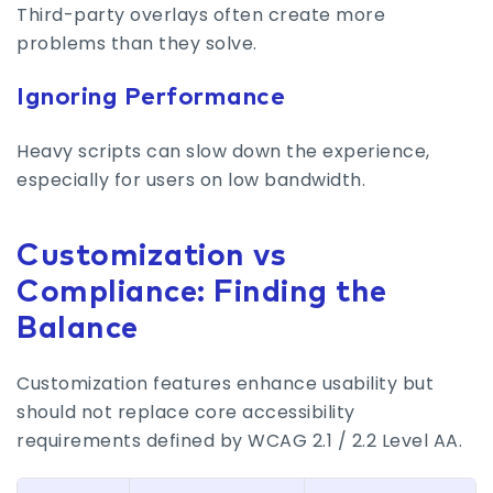
Third-party overlays often create more
problems than they solve.
Ignoring Performance
Heavy scripts can slow down the experience,
especially for users on low bandwidth.
Customization vs
Compliance: Finding the
Balance
Customization features enhance usability but
should not replace core accessibility
requirements defined by WCAG 2.1 / 2.2 Level AA.