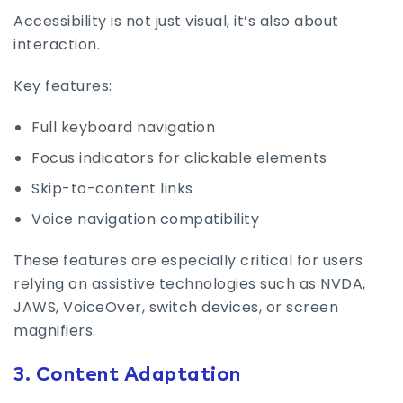
Accessibility is not just visual, it’s also about
interaction.
Key features:
Full keyboard navigation
Focus indicators for clickable elements
Skip-to-content links
Voice navigation compatibility
These features are especially critical for users
relying on assistive technologies such as NVDA,
JAWS, VoiceOver, switch devices, or screen
magnifiers.
3. Content Adaptation