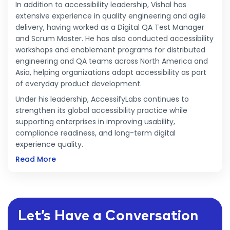
In addition to accessibility leadership, Vishal has
extensive experience in quality engineering and agile
delivery, having worked as a Digital QA Test Manager
and Scrum Master. He has also conducted accessibility
workshops and enablement programs for distributed
engineering and QA teams across North America and
Asia, helping organizations adopt accessibility as part
of everyday product development.
Under his leadership, AccessifyLabs continues to
strengthen its global accessibility practice while
supporting enterprises in improving usability,
compliance readiness, and long-term digital
experience quality.
Read More
Let’s Have a Conversation