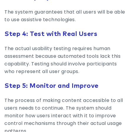
The system guarantees that all users will be able
to use assistive technologies.
Step 4: Test with Real Users
The actual usability testing requires human
assessment because automated tools lack this
capability. Testing should involve participants
who represent all user groups.
Step 5: Monitor and Improve
The process of making content accessible to all
users needs to continue. The system should
monitor how users interact with it to improve
control mechanisms through their actual usage
patterns.