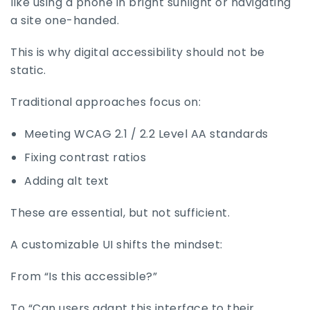
like using a phone in bright sunlight or navigating
a site one-handed.
This is why digital accessibility should not be
static.
Traditional approaches focus on:
Meeting WCAG 2.1 / 2.2 Level AA standards
Fixing contrast ratios
Adding alt text
These are essential, but not sufficient.
A customizable UI shifts the mindset:
From “Is this accessible?”
To “Can users adapt this interface to their