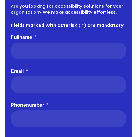
Are you looking for accessibility solutions for your
organization? We make accessibility effortless.
Fields marked with asterisk (
*
) are mandatory.
Fullname
*
Email
*
Phonenumber
*