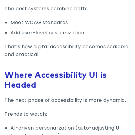
The best systems combine both:
Meet WCAG standards
Add user-level customization
That’s how digital accessibility becomes scalable
and practical.
Where Accessibility UI is
Headed
The next phase of accessibility is more dynamic.
Trends to watch:
AI-driven personalization (auto-adjusting UI