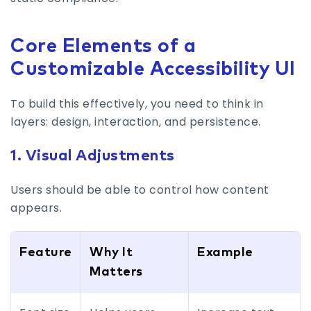
Core Elements of a
Customizable Accessibility UI
To build this effectively, you need to think in
layers: design, interaction, and persistence.
1. Visual Adjustments
Users should be able to control how content
appears.
Feature
Why It
Example
Matters