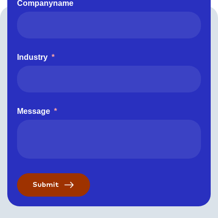
Companyname
Industry
*
Message
*