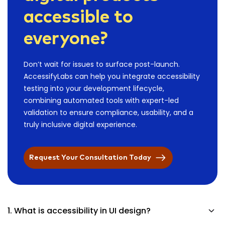
accessible to
everyone?
Don’t wait for issues to surface post-launch.
AccessifyLabs can help you integrate accessibility
testing into your development lifecycle,
combining automated tools with expert-led
validation to ensure compliance, usability, and a
truly inclusive digital experience.
Request Your Consultation Today
1. What is accessibility in UI design?