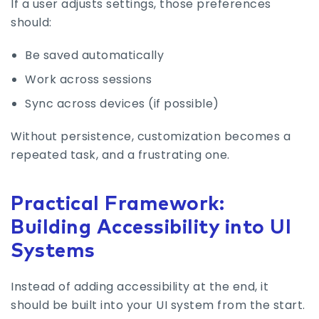
If a user adjusts settings, those preferences
should:
Be saved automatically
Work across sessions
Sync across devices (if possible)
Without persistence, customization becomes a
repeated task, and a frustrating one.
Practical Framework:
Building Accessibility into UI
Systems
Instead of adding accessibility at the end, it
should be built into your UI system from the start.