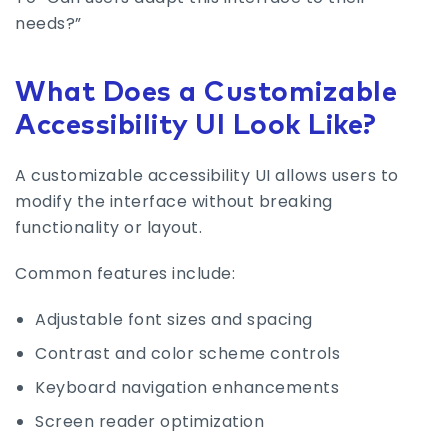
needs?”
What Does a Customizable
Accessibility UI Look Like?
A customizable accessibility UI allows users to
modify the interface without breaking
functionality or layout.
Common features include:
Adjustable font sizes and spacing
Contrast and color scheme controls
Keyboard navigation enhancements
Screen reader optimization