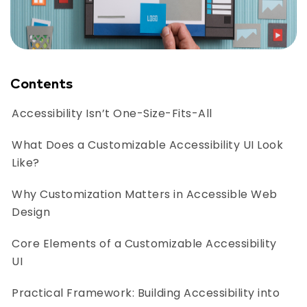
Contents
Accessibility Isn’t One-Size-Fits-All
What Does a Customizable Accessibility UI Look
Like?
Why Customization Matters in Accessible Web
Design
Core Elements of a Customizable Accessibility
UI
Practical Framework: Building Accessibility into