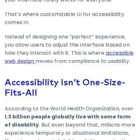
That’s where customizable UI for accessibility
comes in.
Instead of designing one “perfect” experience,
you allow users to adjust the interface based on
how they interact with it. This is where
accessible
web design
moves from compliance to usability.
Accessibility Isn’t One-Size-
Fits-All
According to the World Health Organization, over
1.3 billion people globally live with some form
of disability
. But even beyond that, millions more
experience temporary or situational limitations,