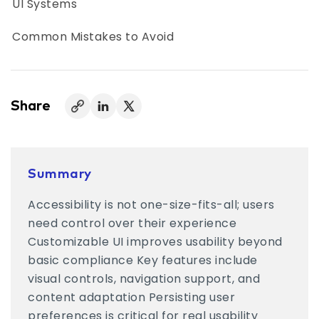
UI Systems
Common Mistakes to Avoid
Customization vs Compliance: Finding the
Balance
Share
Where Accessibility UI is Headed
Accessibility That Works in Real Life
Summary
Accessibility is not one-size-fits-all; users
need control over their experience
Customizable UI improves usability beyond
basic compliance Key features include
visual controls, navigation support, and
content adaptation Persisting user
preferences is critical for real usability