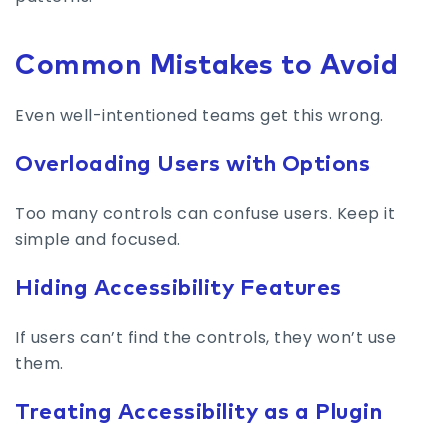
Common Mistakes to Avoid
Even well-intentioned teams get this wrong.
Overloading Users with Options
Too many controls can confuse users. Keep it
simple and focused.
Hiding Accessibility Features
If users can’t find the controls, they won’t use
them.
Treating Accessibility as a Plugin