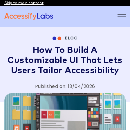
Skip to main content
Visit the AccessifyLabs homepage
BLOG
How To Build A
Customizable UI That Lets
Users Tailor Accessibility
Published on: 13/04/2026