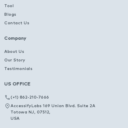
Tool
Blogs
Contact Us
Company
About Us
Our Story
Testimonials
US OFFICE
(+1) 862-210-7666
AccessifyLabs 169 Union Blvd. Suite 2A
Totowa NJ, 07512,
USA