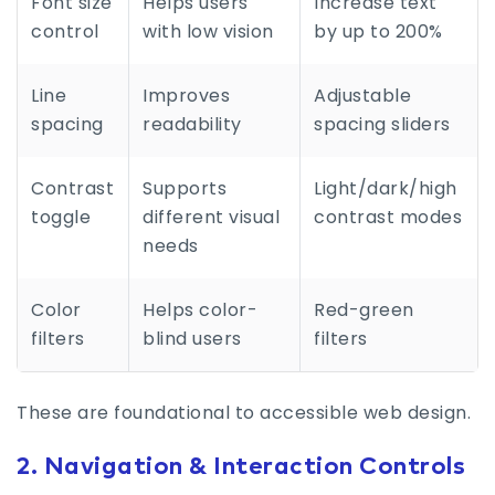
Font size
Helps users
Increase text
control
with low vision
by up to 200%
Line
Improves
Adjustable
spacing
readability
spacing sliders
Contrast
Supports
Light/dark/high
toggle
different visual
contrast modes
needs
Color
Helps color-
Red-green
filters
blind users
filters
These are foundational to accessible web design.
2. Navigation & Interaction Controls