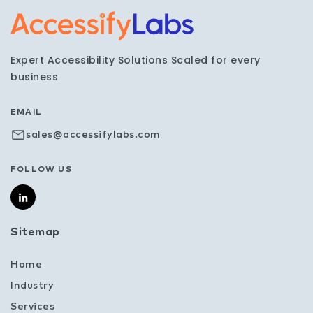
Visit the AccessifyLabs h
Expert Accessibility Solutions Scaled for every
business
EMAIL
sales@accessifylabs.com
FOLLOW US
Sitemap
Home
Industry
Services