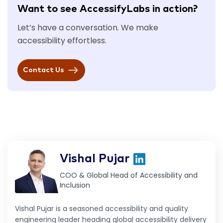
Want to see AccessifyLabs in action?
Let’s have a conversation. We make
accessibility effortless.
Contact Us
Vishal Pujar
COO & Global Head of Accessibility and
Inclusion
Vishal Pujar is a seasoned accessibility and quality
engineering leader heading global accessibility delivery