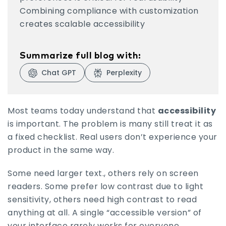
Combining compliance with customization
creates scalable accessibility
Summarize full blog with:
Chat GPT
Perplexity
Visit Chat GPT
Visit Perplexity
Most teams today understand that
accessibility
is important. The problem is many still treat it as
a fixed checklist. Real users don’t experience your
product in the same way.
Some need larger text., others rely on screen
readers. Some prefer low contrast due to light
sensitivity, others need high contrast to read
anything at all. A single “accessible version” of
your interface rarely works for everyone.