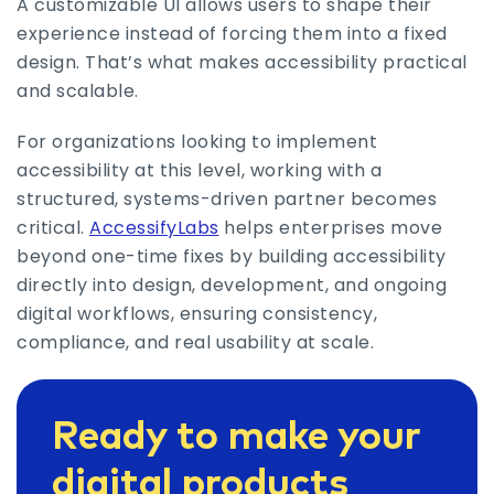
A customizable UI allows users to shape their
experience instead of forcing them into a fixed
design. That’s what makes accessibility practical
and scalable.
For organizations looking to implement
accessibility at this level, working with a
structured, systems-driven partner becomes
critical.
AccessifyLabs
helps enterprises move
beyond one-time fixes by building accessibility
directly into design, development, and ongoing
digital workflows, ensuring consistency,
compliance, and real usability at scale.
Ready to make your
digital products