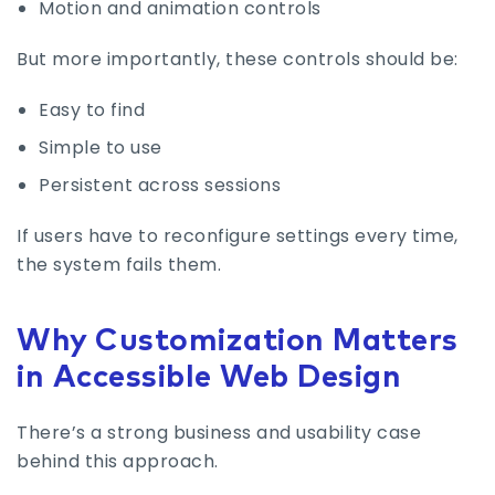
Motion and animation controls
But more importantly, these controls should be:
Easy to find
Simple to use
Persistent across sessions
If users have to reconfigure settings every time,
the system fails them.
Why Customization Matters
in Accessible Web Design
There’s a strong business and usability case
behind this approach.