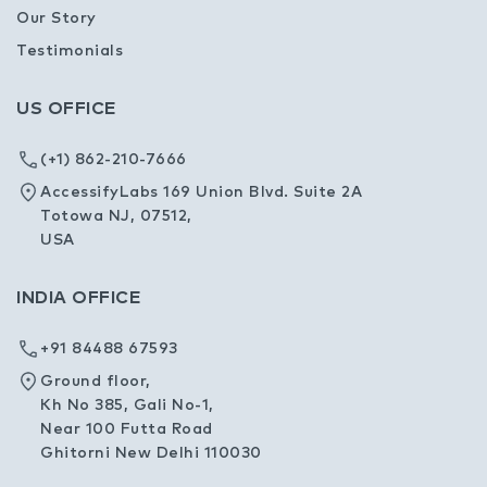
Our Story
Testimonials
US OFFICE
(+1) 862-210-7666
AccessifyLabs 169 Union Blvd. Suite 2A
Totowa NJ, 07512,
USA
INDIA OFFICE
+91 84488 67593
Ground floor,
Kh No 385, Gali No-1,
Near 100 Futta Road
Ghitorni New Delhi 110030