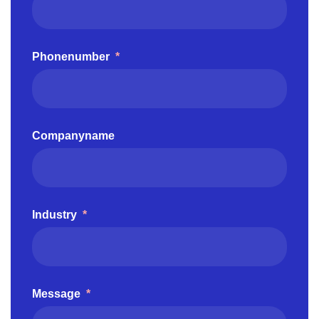
Phonenumber
*
Companyname
Industry
*
Message
*