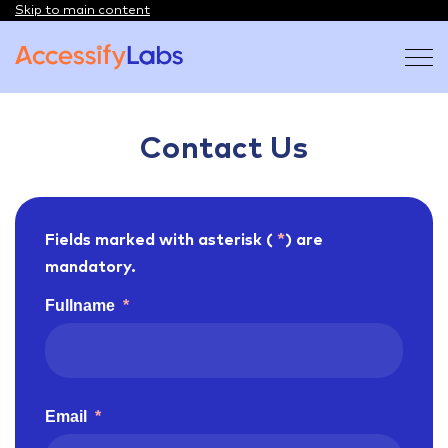
Skip to main content
Visit the AccessifyLabs homepage
Contact Us
Fields marked with asterisk (
*
) are
mandatory.
Fullname
*
Email
*