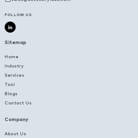
FOLLOW US
Sitemap
Home
Industry
Services
Tool
Blogs
Contact Us
Company
About Us