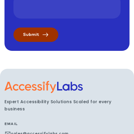
Visit the AccessifyLabs h
Expert Accessibility Solutions Scaled for every
business
EMAIL
sales@accessifylabs.com